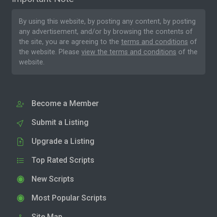
By using this website, by posting any content, by posting
any advertisement, and/or by browsing the contents of
the site, you are agreeing to the
terms and conditions
of
the website. Please
view the terms and conditions
of the
website.
Become a Member
Submit a Listing
Upgrade a Listing
Top Rated Scripts
New Scripts
Most Popular Scripts
Site Map