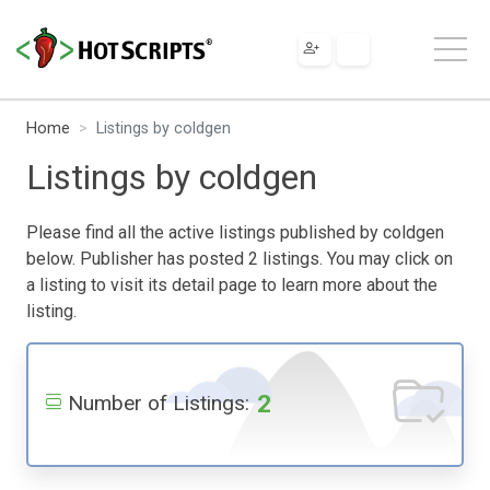
Home
Listings by coldgen
Listings by coldgen
Please find all the active listings published by coldgen
below. Publisher has posted 2 listings. You may click on
a listing to visit its detail page to learn more about the
listing.
2
Number of Listings: