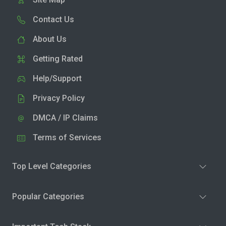
Contact Us
About Us
Getting Rated
Help/Support
Privacy Policy
DMCA / IP Claims
Terms of Services
Top Level Categories
Popular Categories