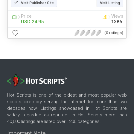
Visit Publisher Site
Visit Listing
Price
Views
USD 24.95
1386
(0 ratings)
Hot Scripts is one of the oldest and most popular web
scripts directory serving the internet for more than two
decades now. Listings showcased in Hot Scripts are
widely regarded as reputed. In Hot Scripts more than
40,000 listings are listed over 1200 categories.
Important Note