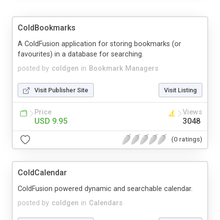
ColdBookmarks
A ColdFusion application for storing bookmarks (or
favourites) in a database for searching.
posted by
coldgen
in
Bookmark Managers
Visit Publisher Site
Visit Listing
Price
Views
USD 9.95
3048
(0 ratings)
ColdCalendar
ColdFusion powered dynamic and searchable calendar.
posted by
coldgen
in
Calendars