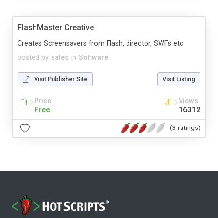
FlashMaster Creative
Creates Screensavers from Flash, director, SWFs etc
posted by
sales
in
Software
Visit Publisher Site
Visit Listing
Price
Views
Free
16312
(3 ratings)