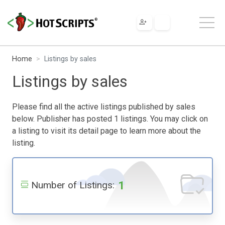
Home
Listings by sales
Listings by sales
Please find all the active listings published by sales
below. Publisher has posted 1 listings. You may click on
a listing to visit its detail page to learn more about the
listing.
1
Number of Listings: