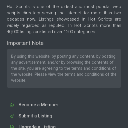
Hot Scripts is one of the oldest and most popular web
scripts directory serving the internet for more than two
decades now. Listings showcased in Hot Scripts are
widely regarded as reputed. In Hot Scripts more than
40,000 listings are listed over 1200 categories.
Important Note
By using this website, by posting any content, by posting
any advertisement, and/or by browsing the contents of
the site, you are agreeing to the
terms and conditions
of
the website. Please
view the terms and conditions
of the
website.
Become a Member
Submit a Listing
Upgrade a Listing