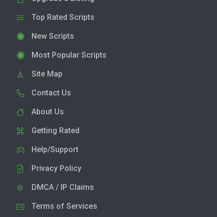
Top Rated Scripts
New Scripts
Most Popular Scripts
Site Map
Contact Us
About Us
Getting Rated
Help/Support
Privacy Policy
DMCA / IP Claims
Terms of Services