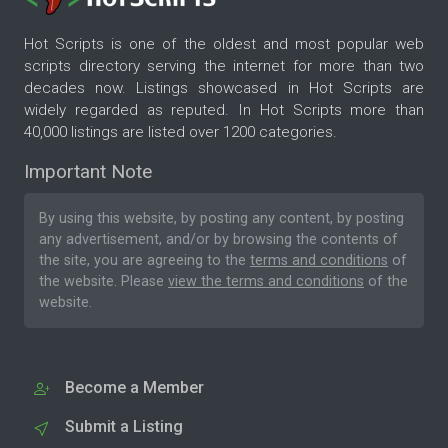
Hot Scripts is one of the oldest and most popular web
scripts directory serving the internet for more than two
decades now. Listings showcased in Hot Scripts are
widely regarded as reputed. In Hot Scripts more than
40,000 listings are listed over 1200 categories.
Important Note
By using this website, by posting any content, by posting
any advertisement, and/or by browsing the contents of
the site, you are agreeing to the
terms and conditions
of
the website. Please
view the terms and conditions
of the
website.
Become a Member
Submit a Listing