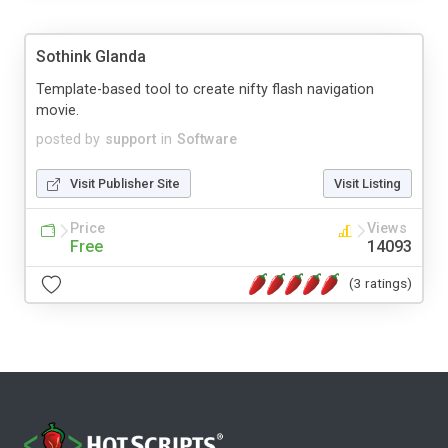
Sothink Glanda
Template-based tool to create nifty flash navigation
movie.
posted by
support
in
Software
Visit Publisher Site
Visit Listing
Price
Views
Free
14093
(3 ratings)