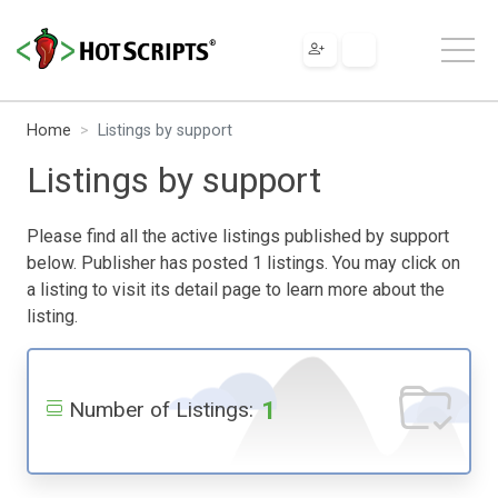
Home
Listings by support
Listings by support
Please find all the active listings published by support
below. Publisher has posted 1 listings. You may click on
a listing to visit its detail page to learn more about the
listing.
1
Number of Listings: