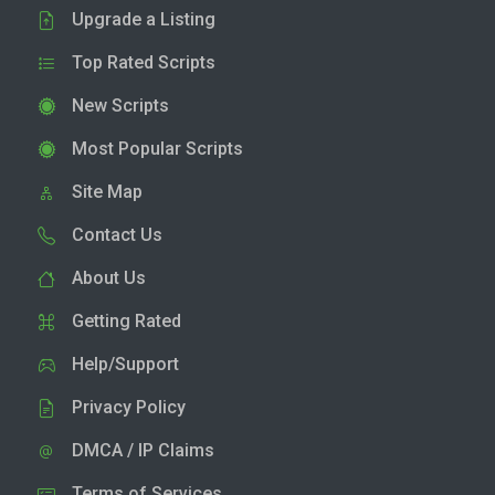
Upgrade a Listing
Top Rated Scripts
New Scripts
Most Popular Scripts
Site Map
Contact Us
About Us
Getting Rated
Help/Support
Privacy Policy
DMCA / IP Claims
Terms of Services