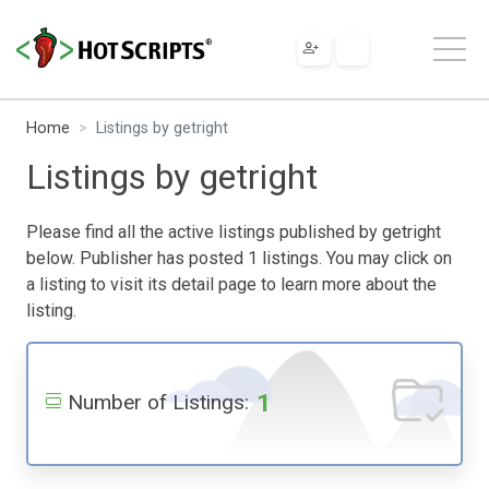
Home
Listings by getright
Listings by getright
Please find all the active listings published by getright
below. Publisher has posted 1 listings. You may click on
a listing to visit its detail page to learn more about the
listing.
1
Number of Listings: