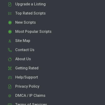
Upgrade a Listing
Top Rated Scripts
New Scripts
Most Popular Scripts
Site Map
Contact Us
About Us
Getting Rated
Help/Support
Privacy Policy
DMCA / IP Claims
Terms of Services