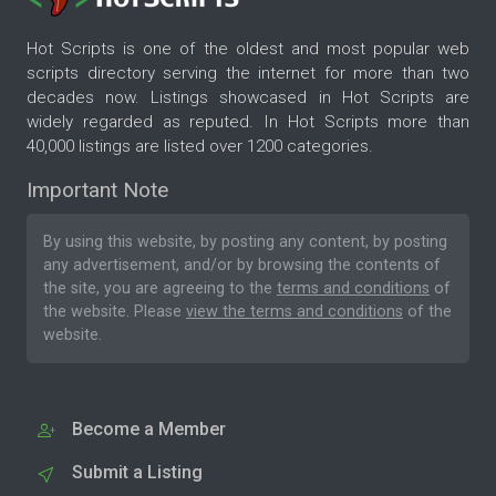
Hot Scripts is one of the oldest and most popular web
scripts directory serving the internet for more than two
decades now. Listings showcased in Hot Scripts are
widely regarded as reputed. In Hot Scripts more than
40,000 listings are listed over 1200 categories.
Important Note
By using this website, by posting any content, by posting
any advertisement, and/or by browsing the contents of
the site, you are agreeing to the
terms and conditions
of
the website. Please
view the terms and conditions
of the
website.
Become a Member
Submit a Listing