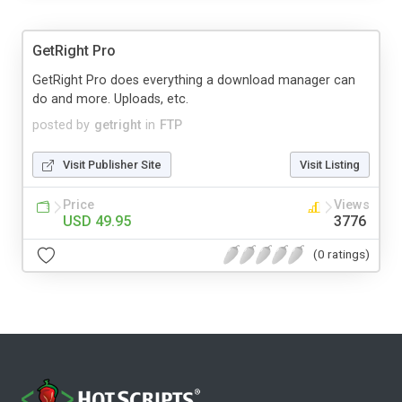
GetRight Pro
GetRight Pro does everything a download manager can
do and more. Uploads, etc.
posted by
getright
in
FTP
Visit Publisher Site
Visit Listing
Price
Views
USD 49.95
3776
(0 ratings)