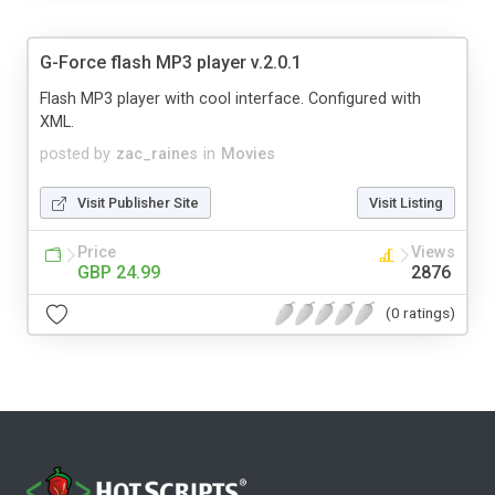
G-Force flash MP3 player v.2.0.1
Flash MP3 player with cool interface. Configured with
XML.
posted by
zac_raines
in
Movies
Visit Publisher Site
Visit Listing
Price
Views
GBP 24.99
2876
(0 ratings)