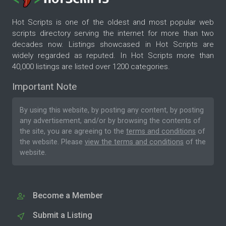
Hot Scripts is one of the oldest and most popular web
scripts directory serving the internet for more than two
decades now. Listings showcased in Hot Scripts are
widely regarded as reputed. In Hot Scripts more than
40,000 listings are listed over 1200 categories.
Important Note
By using this website, by posting any content, by posting
any advertisement, and/or by browsing the contents of
the site, you are agreeing to the
terms and conditions
of
the website. Please
view the terms and conditions
of the
website.
Become a Member
Submit a Listing