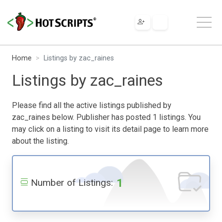
Home
Listings by zac_raines
Listings by zac_raines
Please find all the active listings published by
zac_raines below. Publisher has posted 1 listings. You
may click on a listing to visit its detail page to learn more
about the listing.
1
Number of Listings: