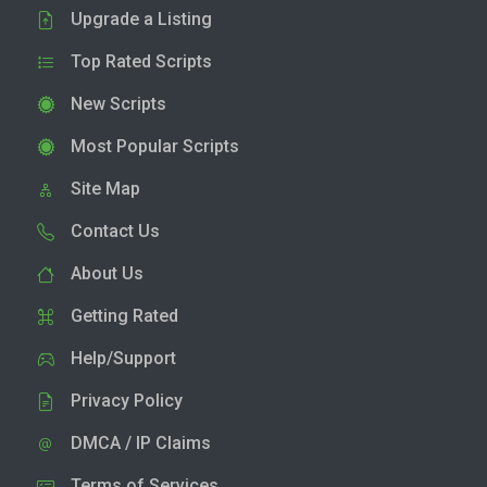
Upgrade a Listing
Top Rated Scripts
New Scripts
Most Popular Scripts
Site Map
Contact Us
About Us
Getting Rated
Help/Support
Privacy Policy
DMCA / IP Claims
Terms of Services