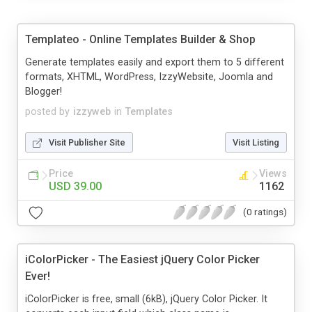
Templateo - Online Templates Builder & Shop
Generate templates easily and export them to 5 different
formats, XHTML, WordPress, IzzyWebsite, Joomla and
Blogger!
posted by
izzyweb
in
Templates
Visit Publisher Site
Visit Listing
Price
Views
USD 39.00
1162
(0 ratings)
iColorPicker - The Easiest jQuery Color Picker
Ever!
iColorPicker is free, small (6kB), jQuery Color Picker. It