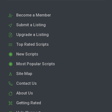
Become a Member
Submit a Listing
Upgrade a Listing
Top Rated Scripts
New Scripts
Most Popular Scripts
Site Map
Contact Us
About Us
Getting Rated