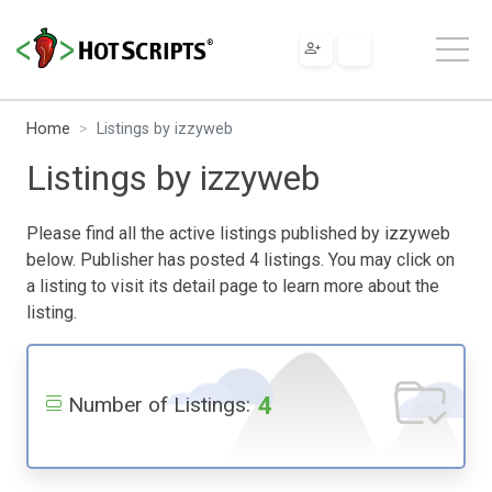
Home
Listings by izzyweb
Listings by izzyweb
Please find all the active listings published by izzyweb
below. Publisher has posted 4 listings. You may click on
a listing to visit its detail page to learn more about the
listing.
4
Number of Listings: