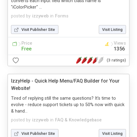
converts each input field which class name is
"iColorPicker" ...
posted by
izzyweb
in
Forms
Visit Publisher Site
Visit Listing
Price
Views
Free
1356
(3 ratings)
IzzyHelp - Quick Help Menu/FAQ Builder for Your
Website!
Tired of replying still the same questions? It's time to
evolve - reduce support tickets up to 50% now with quick
& hand...
posted by
izzyweb
in
FAQ & Knowledgebase
Visit Publisher Site
Visit Listing