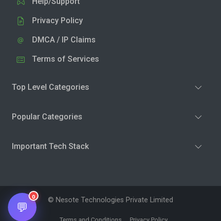
Help/Support
Privacy Policy
DMCA / IP Claims
Terms of Services
Top Level Categories
Popular Categories
Important Tech Stack
0
© Nesote Technologies Private Limited
💬
Terms and Conditions
Privacy Policy