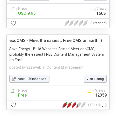
Price
Views
USD 9.95
1608
(0 ratings)
ecoCMS - Meet the easiest, Free CMS on Earth :)
Save Energy... Build Websites Faster! Meet ecoCMS,
probably the easiest FREE Content Management System
on Earth!
posted by
izzyweb
in
Content Management
Visit Publisher Site
Visit Listing
Price
Views
Free
12359
(13 ratings)