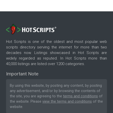
Hot Scripts is one of the oldest and most popular web
scripts directory serving the internet for more than two
decades now. Listings showcased in Hot Scripts are
widely regarded as reputed. In Hot Scripts more than
40,000 listings are listed over 1200 categories.
Important Note
By using this website, by posting any content, by posting
any advertisement, and/or by browsing the contents of
the site, you are agreeing to the
terms and conditions
of
the website. Please
view the terms and conditions
of the
website.