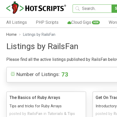
All Listings
PHP Scripts
Cloud Gigs
Wor
NEW
Home
Listings by RailsFan
Listings by RailsFan
Please find all the active listings published by RailsFan below
73
Number of Listings:
The Basics of Ruby Arrays
Get On Trac
Tips and tricks for Ruby Arrays
Introductory
posted by
RailsFan
in
Tutorials & Tips
posted by
R