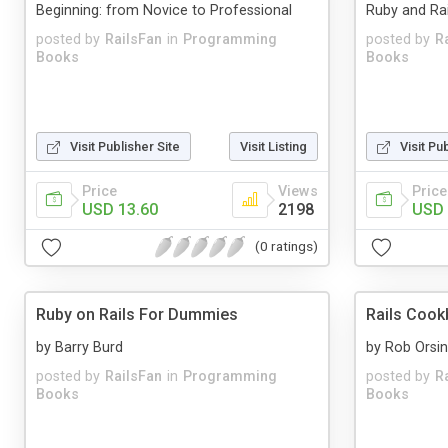
Beginning: from Novice to Professional
Ruby and Rai
posted by
RailsFan
in
Programming
posted by
R
Books
Books
Visit Publisher Site
Visit Listing
Visit Pu
Price
Views
Price
USD 13.60
2198
USD 
(0 ratings)
Ruby on Rails For Dummies
Rails Coo
by Barry Burd
by Rob Orsin
posted by
RailsFan
in
Programming
posted by
R
Books
Books