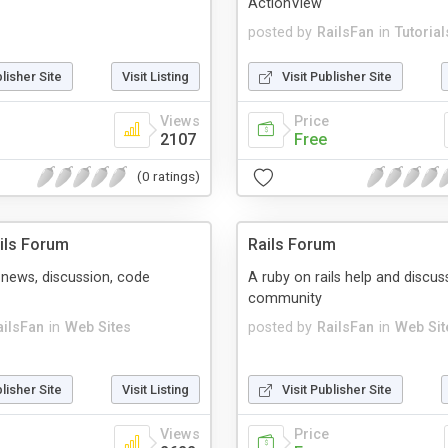
ActionView
posted by
RailsFan
in
Tutorial
blisher Site
Visit Listing
Visit Publisher Site
Views
Price
2107
Free
(0 ratings)
ils Forum
Rails Forum
s news, discussion, code
A ruby on rails help and discus
community
ailsFan
in
Web Sites
posted by
RailsFan
in
Web Sit
blisher Site
Visit Listing
Visit Publisher Site
Views
Price