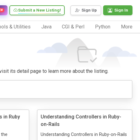
Submit a New Listing!
Sign Up
Sign In
EW
ols & Utilities
Java
CGI & Perl
Python
More
isit its detail page to learn more about the listing.
s in Ruby
Understanding Controllers in Ruby-
on-Rails
 the
Understanding Controllers in Ruby-on-Rails