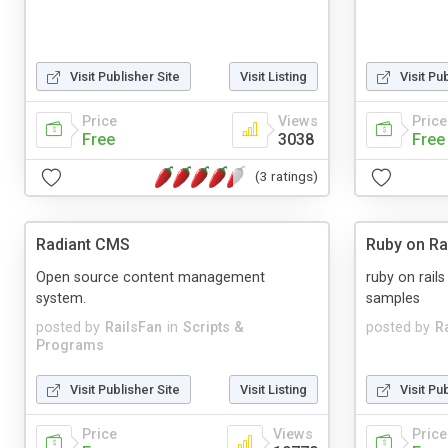
Visit Publisher Site
Visit Listing
Visit Pu
Price
Views
Price
Free
3038
Free
(3 ratings)
Radiant CMS
Ruby on Ra
Open source content management
ruby on rail
system.
samples
posted by
RailsFan
in
Scripts &
posted by
R
Programs
Visit Publisher Site
Visit Listing
Visit Pu
Price
Views
Price