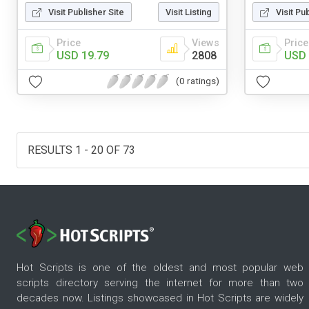
Visit Publisher Site
Visit Listing
Visit Pu
Price
Views
Price
USD 19.79
2808
USD 
(0 ratings)
RESULTS 1 - 20 OF 73
Hot Scripts is one of the oldest and most popular web
scripts directory serving the internet for more than two
decades now. Listings showcased in Hot Scripts are widely