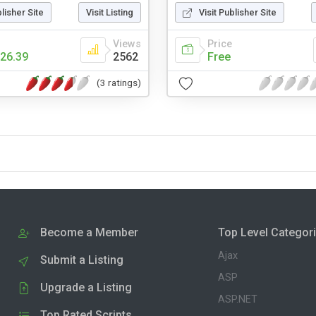
blisher Site
Visit Listing
Visit Publisher Site
Views
Price
26.39
2562
Free
(3 ratings)
Become a Member
Top Level Categor
Ajax
Submit a Listing
ASP
Upgrade a Listing
ASP.NET
Top Rated Scripts