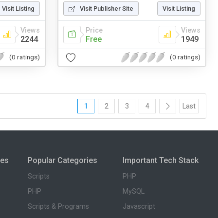
Visit Listing
Visit Publisher Site
Visit Listing
Views
Price
Views
2244
Free
1949
(0 ratings)
(0 ratings)
1
2
3
4
Last
ies
Popular Categories
Important Tech Stack
Scripts
PHP
PHP
MySQL
Scripts & Programs
Javascript