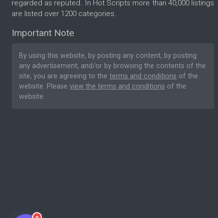
regarded as reputed. In Hot Scripts more than 40,000 listings
are listed over 1200 categories.
Important Note
By using this website, by posting any content, by posting
any advertisement, and/or by browsing the contents of the
site, you are agreeing to the
terms and conditions
of the
website. Please
view the terms and conditions
of the
website.
0