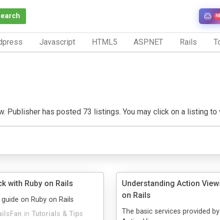
Search
N
dpress
Javascript
HTML5
ASP.NET
Rails
To
. Publisher has posted 73 listings. You may click on a listing to v
k with Ruby on Rails
Understanding Action View
on Rails
 guide on Ruby on Rails
The basic services provided by
ailsFan
in
Tutorials & Tips