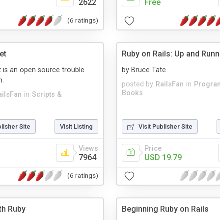
2622
Free
(6 ratings)
et
Ruby on Rails: Up and Runn
 is an open source trouble
by Bruce Tate
m.
posted by
RailsFan
in
Progra
Books
ailsFan
in
Scripts &
blisher Site
Visit Listing
Visit Publisher Site
Views
Price
7964
USD 19.79
(6 ratings)
th Ruby
Beginning Ruby on Rails