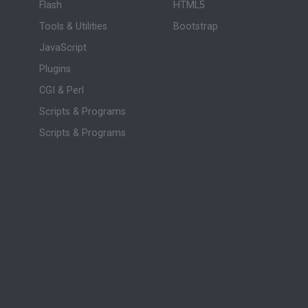
Flash
HTML5
Tools & Utilities
Bootstrap
JavaScript
Plugins
CGI & Perl
Scripts & Programs
Scripts & Programs