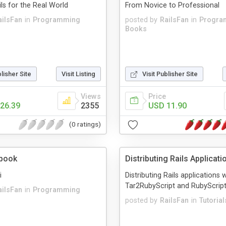
ls for the Real World
From Novice to Professional
ailsFan
in
Programming
posted by
RailsFan
in
Progra
Books
blisher Site
Visit Listing
Visit Publisher Site
Views
Price
26.39
2355
USD 11.90
(0 ratings)
kbook
Distributing Rails Applicati
i
Distributing Rails applications 
Tar2RubyScript and RubyScrip
ailsFan
in
Programming
posted by
RailsFan
in
Tutorial