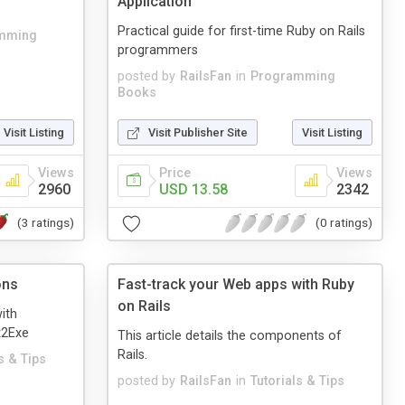
Application
Practical guide for first-time Ruby on Rails
mming
programmers
posted by
RailsFan
in
Programming
Books
Visit Listing
Visit Publisher Site
Visit Listing
Views
Price
Views
2960
USD 13.58
2342
(3 ratings)
(0 ratings)
ons
Fast-track your Web apps with Ruby
on Rails
with
t2Exe
This article details the components of
Rails.
s & Tips
posted by
RailsFan
in
Tutorials & Tips