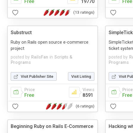
Free
19770
Free
(13 ratings)
Substruct
SimpleTick
Ruby on Rails open source e-commerce
SimpleTicket
project
ticket syste
posted by
RailsFan
in
Scripts &
posted by
R
Programs
Programs
Visit Publisher Site
Visit Listing
Visit Pu
Price
Views
Price
Free
8591
Free
(6 ratings)
Beginning Ruby on Rails E-Commerce
Hacking wi