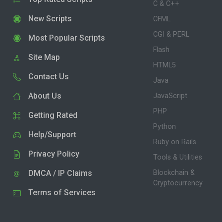
C & C++
New Scripts
CFML
CGI & PERL
Most Popular Scripts
Flash
Site Map
HTML5
Contact Us
Java
About Us
JavaScript
PHP
Getting Rated
Python
Help/Support
Ruby on Rails
Privacy Policy
Tools & Utilities
DMCA / IP Claims
Blockchain &
Cryptocurrency
Terms of Services