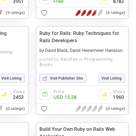
3951
Free
8783
(9 ratings)
(6 ratings)
ing
Ruby for Rails: Ruby Techniques for
Rails Developers
by David Black, David Heinemeier Hansson
mming
posted by
RailsFan
in
Programming
Books
Visit Listing
Visit Publisher Site
Visit Listing
Views
Price
Views
2453
USD 15.28
1960
(0 ratings)
(0 ratings)
Build Your Own Ruby on Rails Web