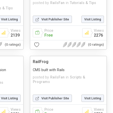
posted by
RailsFan
in
Tutorials & Tips
s & Tips
Visit Listing
Visit Publisher Site
Visit Listing
Views
Price
Views
2139
Free
2276
(0 ratings)
(0 ratings)
RailFrog
sion
CMS built with Rails
posted by
RailsFan
in
Scripts &
Programs
es
Visit Listing
Visit Publisher Site
Visit Listing
Views
Price
Views