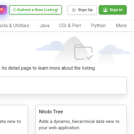
Submit a New Listing!
Sign Up
Sign In
EW
ols & Utilities
Java
CGI & Perl
Python
More
 its detail page to learn more about the listing.
Nitobi Tree
ata view to
Adds a dynamic, hierarchical data view to
your web application.