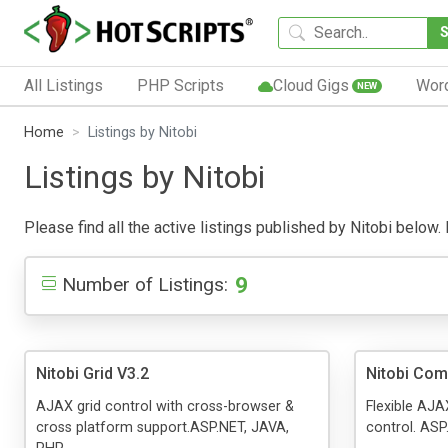
All Listings
PHP Scripts
Cloud Gigs
Wor
NEW
Home
Listings by Nitobi
Listings by Nitobi
Please find all the active listings published by Nitobi below. P
9
Number of Listings:
Nitobi Grid V3.2
Nitobi Co
AJAX grid control with cross-browser &
Flexible AJ
cross platform support.ASP.NET, JAVA,
control. ASP