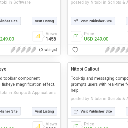
tobi
in
Software
posted by
Nitobi
in
Scripts & 
blisher Site
Visit Listing
Visit Publisher Site
Views
Price
249.00
1458
USD 249.00
(0 ratings)
eye
Nitobi Callout
d toolbar component
Tool-tip and messaging compo
e fisheye magnification effect.
prompts users with real-time 
help.
tobi
in
Scripts & Applications
posted by
Nitobi
in
Scripts & 
blisher Site
Visit Listing
Visit Publisher Site
Views
Price