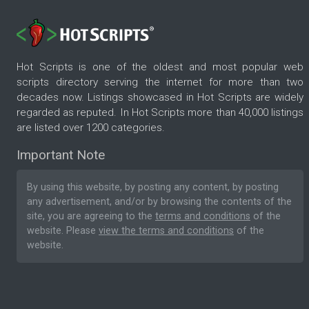
Hot Scripts is one of the oldest and most popular web
scripts directory serving the internet for more than two
decades now. Listings showcased in Hot Scripts are widely
regarded as reputed. In Hot Scripts more than 40,000 listings
are listed over 1200 categories.
Important Note
By using this website, by posting any content, by posting
any advertisement, and/or by browsing the contents of the
site, you are agreeing to the
terms and conditions
of the
website. Please
view the terms and conditions
of the
website.