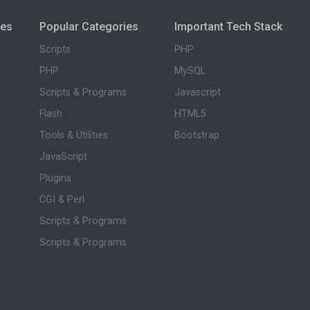
ies
Popular Categories
Important Tech Stack
Scripts
PHP
PHP
MySQL
Scripts & Programs
Javascript
Flash
HTML5
Tools & Utilities
Bootstrap
JavaScript
Plugins
CGI & Perl
Scripts & Programs
Scripts & Programs