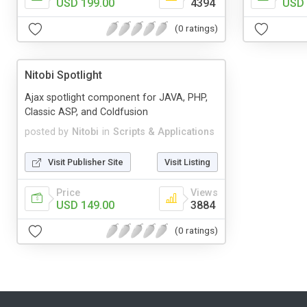
USD 199.00
4394
USD 
(0 ratings)
Nitobi Spotlight
Ajax spotlight component for JAVA, PHP,
Classic ASP, and Coldfusion
posted by
Nitobi
in
Scripts & Applications
Visit Publisher Site
Visit Listing
Price
Views
USD 149.00
3884
(0 ratings)