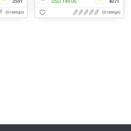
3591
USD 149.00
4071
(0 ratings)
(0 ratings)