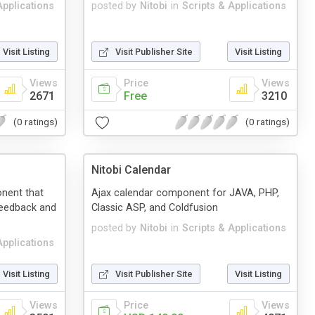
Applications
posted by
Nitobi
in
Scripts & Applications
Visit Listing
Visit Publisher Site
Visit Listing
Views
Price
Views
2671
Free
3210
(0 ratings)
(0 ratings)
Nitobi Calendar
nent that
Ajax calendar component for JAVA, PHP,
feedback and
Classic ASP, and Coldfusion
posted by
Nitobi
in
Scripts & Applications
Applications
Visit Listing
Visit Publisher Site
Visit Listing
Views
Price
Views