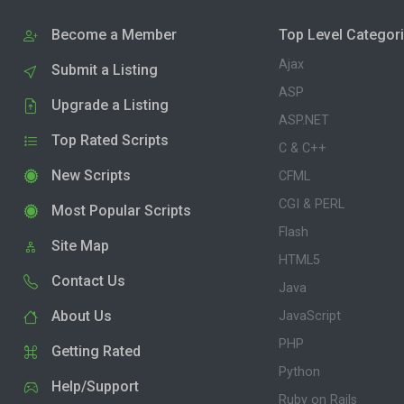
Become a Member
Top Level Categor
Ajax
Submit a Listing
ASP
Upgrade a Listing
ASP.NET
Top Rated Scripts
C & C++
New Scripts
CFML
CGI & PERL
Most Popular Scripts
Flash
Site Map
HTML5
Contact Us
Java
About Us
JavaScript
PHP
Getting Rated
Python
Help/Support
Ruby on Rails