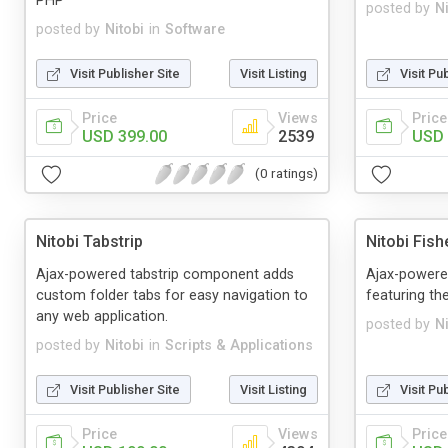
PHP
posted by
Ni
posted by
Nitobi
in
Software
Visit Publisher Site
Visit Listing
Visit Pu
Price
Views
Price
USD 399.00
2539
USD 
(0 ratings)
Nitobi Tabstrip
Nitobi Fish
Ajax-powered tabstrip component adds
Ajax-powere
custom folder tabs for easy navigation to
featuring th
any web application.
posted by
Ni
posted by
Nitobi
in
Scripts & Applications
Visit Publisher Site
Visit Listing
Visit Pu
Price
Views
Price