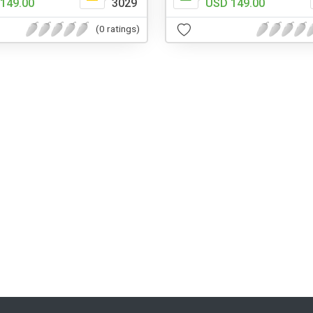
149.00
3029
USD 149.00
(0 ratings)