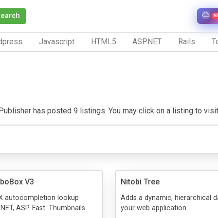
Search
N
dpress
Javascript
HTML5
ASP.NET
Rails
To
ublisher has posted 9 listings. You may click on a listing to visit
mboBox V3
Nitobi Tree
AX autocompletion lookup
Adds a dynamic, hierarchical d
.NET, ASP. Fast. Thumbnails.
your web application.