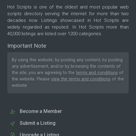
Hot Scripts is one of the oldest and most popular web
scripts directory serving the internet for more than two
decades now. Listings showcased in Hot Scripts are
widely regarded as reputed. In Hot Scripts more than
40,000 listings are listed over 1200 categories.
Important Note
By using this website, by posting any content, by posting
any advertisement, and/or by browsing the contents of
the site, you are agreeing to the
terms and conditions
of
the website. Please
view the terms and conditions
of the
website.
Become a Member
Submit a Listing
Upgrade a Listing