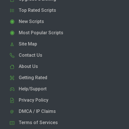
Top Rated Scripts
New Scripts
Most Popular Scripts
Site Map
Contact Us
About Us
Getting Rated
Help/Support
Privacy Policy
DMCA / IP Claims
Terms of Services