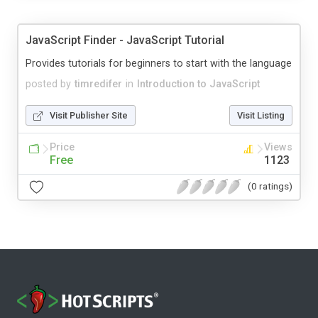
JavaScript Finder - JavaScript Tutorial
Provides tutorials for beginners to start with the language
posted by
timredifer
in
Introduction to JavaScript
Visit Publisher Site
Visit Listing
Price
Views
Free
1123
(0 ratings)