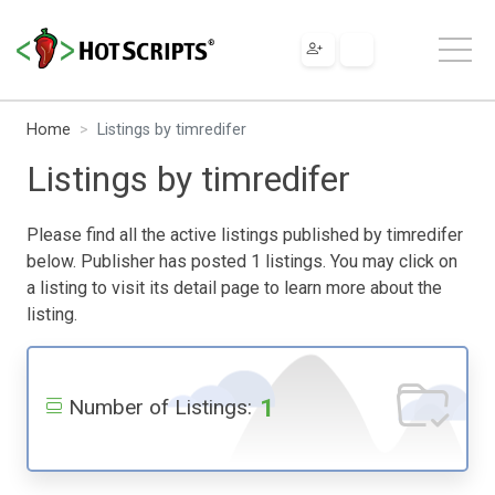
Home
Listings by timredifer
Listings by timredifer
Please find all the active listings published by timredifer
below. Publisher has posted 1 listings. You may click on
a listing to visit its detail page to learn more about the
listing.
1
Number of Listings: