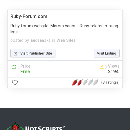
Ruby-Forum.com
Ruby forum website. Mirrors various Ruby-related mailing
lists.
posted by
andreas-s
in
Web Sites
Visit Publisher Site
Visit Listing
Price
Views
Free
2194
(3 ratings)