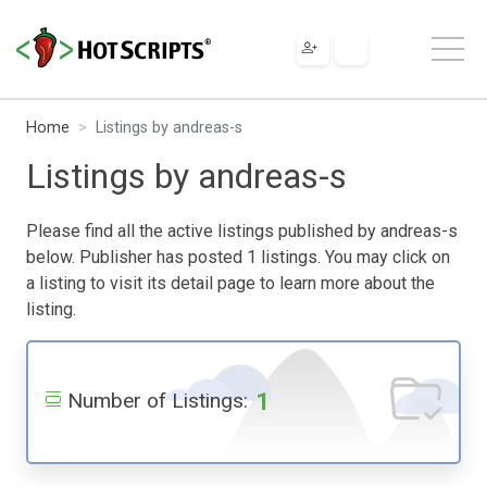
Home
Listings by andreas-s
Listings by andreas-s
Please find all the active listings published by andreas-s
below. Publisher has posted 1 listings. You may click on
a listing to visit its detail page to learn more about the
listing.
1
Number of Listings: