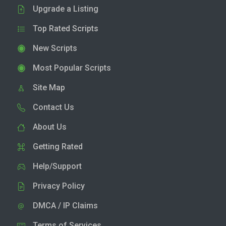
Upgrade a Listing
Top Rated Scripts
New Scripts
Most Popular Scripts
Site Map
Contact Us
About Us
Getting Rated
Help/Support
Privacy Policy
DMCA / IP Claims
Terms of Services