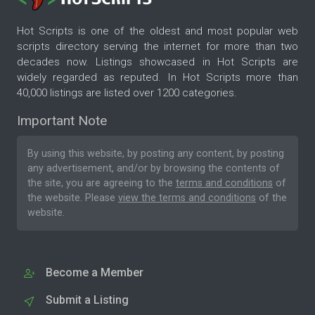
Hot Scripts is one of the oldest and most popular web
scripts directory serving the internet for more than two
decades now. Listings showcased in Hot Scripts are
widely regarded as reputed. In Hot Scripts more than
40,000 listings are listed over 1200 categories.
Important Note
By using this website, by posting any content, by posting
any advertisement, and/or by browsing the contents of
the site, you are agreeing to the
terms and conditions
of
the website. Please
view the terms and conditions
of the
website.
Become a Member
Submit a Listing