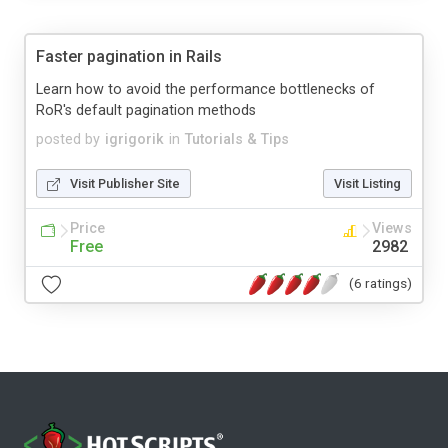
Faster pagination in Rails
Learn how to avoid the performance bottlenecks of
RoR's default pagination methods
posted by
igrigorik
in
Tutorials & Tips
Visit Publisher Site
Visit Listing
Price
Views
Free
2982
(6 ratings)