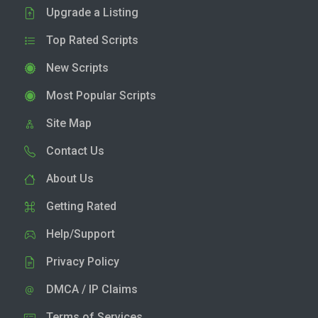
Upgrade a Listing
Top Rated Scripts
New Scripts
Most Popular Scripts
Site Map
Contact Us
About Us
Getting Rated
Help/Support
Privacy Policy
DMCA / IP Claims
Terms of Services