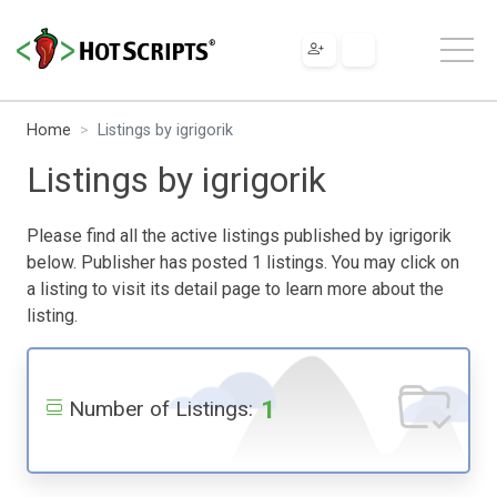
Home
Listings by igrigorik
Listings by igrigorik
Please find all the active listings published by igrigorik
below. Publisher has posted 1 listings. You may click on
a listing to visit its detail page to learn more about the
listing.
1
Number of Listings: