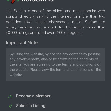
Hot Scripts is one of the oldest and most popular web
scripts directory serving the internet for more than two
decades now. Listings showcased in Hot Scripts are
widely regarded as reputed. In Hot Scripts more than
40,000 listings are listed over 1200 categories.
Important Note
By using this website, by posting any content, by posting
any advertisement, and/or by browsing the contents of
the site, you are agreeing to the
terms and conditions
of
the website. Please
view the terms and conditions
of the
website.
Become a Member
Submit a Listing