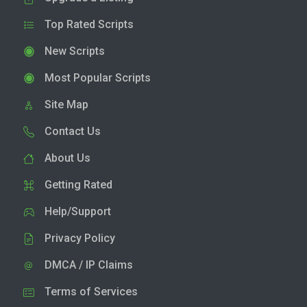
Top Rated Scripts
New Scripts
Most Popular Scripts
Site Map
Contact Us
About Us
Getting Rated
Help/Support
Privacy Policy
DMCA / IP Claims
Terms of Services