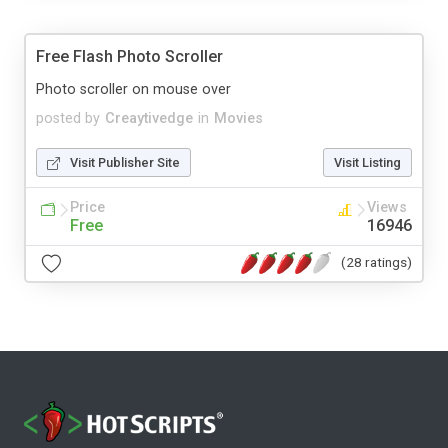
Free Flash Photo Scroller
Photo scroller on mouse over
posted by
Creaytivedge
in
Movies
Visit Publisher Site
Visit Listing
Price
Views
Free
16946
(28 ratings)