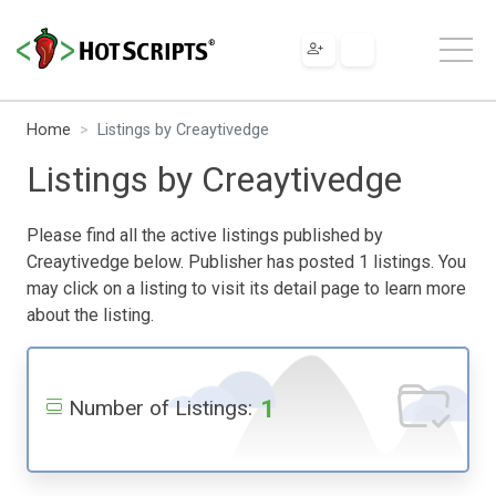
Home
Listings by Creaytivedge
Listings by Creaytivedge
Please find all the active listings published by
Creaytivedge below. Publisher has posted 1 listings. You
may click on a listing to visit its detail page to learn more
about the listing.
1
Number of Listings: