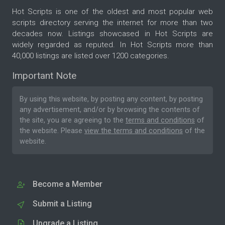
Hot Scripts is one of the oldest and most popular web
scripts directory serving the internet for more than two
decades now. Listings showcased in Hot Scripts are
widely regarded as reputed. In Hot Scripts more than
40,000 listings are listed over 1200 categories.
Important Note
By using this website, by posting any content, by posting
any advertisement, and/or by browsing the contents of
the site, you are agreeing to the
terms and conditions
of
the website. Please
view the terms and conditions
of the
website.
Become a Member
Submit a Listing
Upgrade a Listing