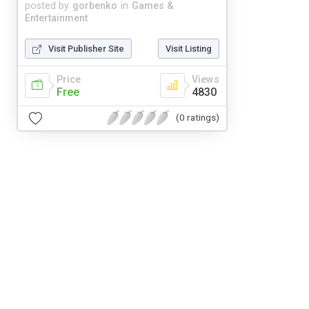
posted by
gorbenko
in
Games &
Entertainment
Visit Publisher Site
Visit Listing
Price
Views
Free
4830
(0 ratings)