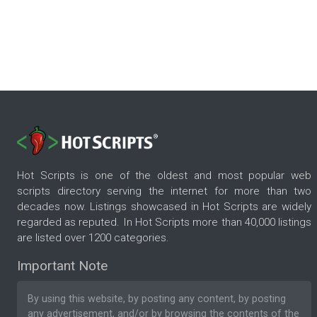
Hot Scripts is one of the oldest and most popular web
scripts directory serving the internet for more than two
decades now. Listings showcased in Hot Scripts are widely
regarded as reputed. In Hot Scripts more than 40,000 listings
are listed over 1200 categories.
Important Note
By using this website, by posting any content, by posting
any advertisement, and/or by browsing the contents of the