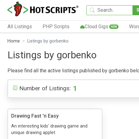
All Listings
PHP Scripts
Cloud Gigs
Wor
NEW
Home
Listings by gorbenko
Listings by gorbenko
Please find all the active listings published by gorbenko below
1
Number of Listings:
Drawing Fast 'n Easy
An interesting kids' drawing game and
unique drawing applet.