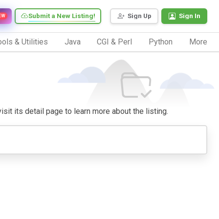
Submit a New Listing!
Sign Up
Sign In
EW
ols & Utilities
Java
CGI & Perl
Python
More
sit its detail page to learn more about the listing.