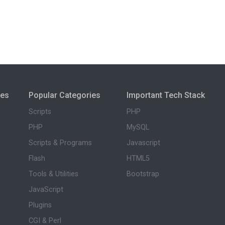
ies
Popular Categories
Important Tech Stack
Scripts
PHP
PHP
MySQL
Scripts & Programs
Javascript
Flash
HTML5
Tools & Utilities
Bootstrap
JavaScript
Plugins
CGI & Perl