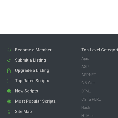
Become a Member
Top Level Categor
Ajax
Submit a Listing
ASP
Upgrade a Listing
ASP.NET
Top Rated Scripts
C & C++
New Scripts
CFML
CGI & PERL
Most Popular Scripts
Flash
Site Map
HTML5