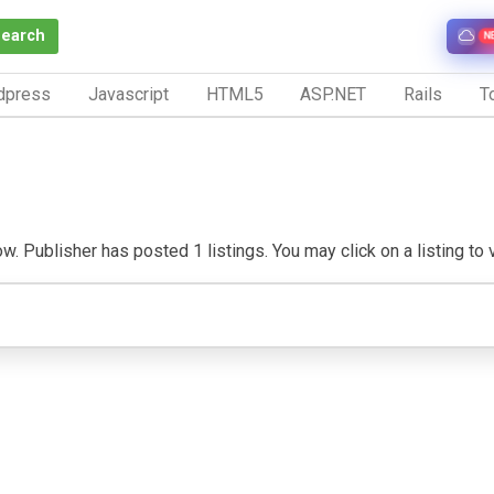
Search
N
dpress
Javascript
HTML5
ASP.NET
Rails
To
. Publisher has posted 1 listings. You may click on a listing to vi