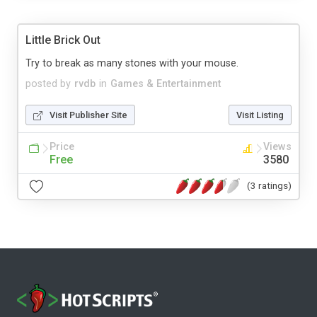
Little Brick Out
Try to break as many stones with your mouse.
posted by
rvdb
in
Games & Entertainment
Visit Publisher Site
Visit Listing
Price
Views
Free
3580
(3 ratings)