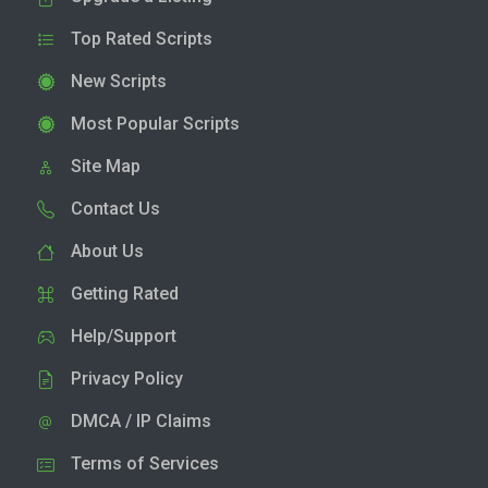
Top Rated Scripts
New Scripts
Most Popular Scripts
Site Map
Contact Us
About Us
Getting Rated
Help/Support
Privacy Policy
DMCA / IP Claims
Terms of Services