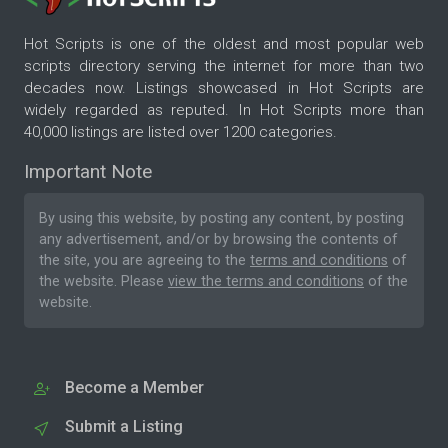
Hot Scripts is one of the oldest and most popular web
scripts directory serving the internet for more than two
decades now. Listings showcased in Hot Scripts are
widely regarded as reputed. In Hot Scripts more than
40,000 listings are listed over 1200 categories.
Important Note
By using this website, by posting any content, by posting
any advertisement, and/or by browsing the contents of
the site, you are agreeing to the
terms and conditions
of
the website. Please
view the terms and conditions
of the
website.
Become a Member
Submit a Listing