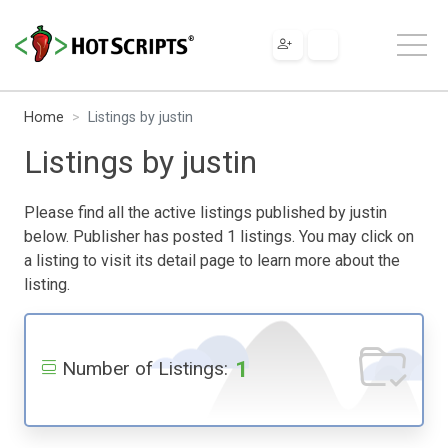
Home
Listings by justin
Listings by justin
Please find all the active listings published by justin
below. Publisher has posted 1 listings. You may click on
a listing to visit its detail page to learn more about the
listing.
1
Number of Listings: