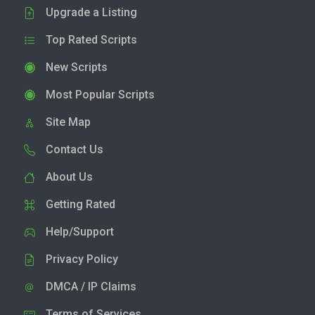
Upgrade a Listing
Top Rated Scripts
New Scripts
Most Popular Scripts
Site Map
Contact Us
About Us
Getting Rated
Help/Support
Privacy Policy
DMCA / IP Claims
Terms of Services