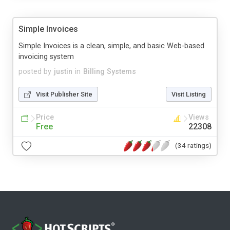
Simple Invoices
Simple Invoices is a clean, simple, and basic Web-based
invoicing system
posted by
justin
in
Billing Systems
Visit Publisher Site
Visit Listing
Price
Views
Free
22308
(34 ratings)