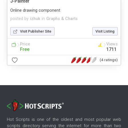
J-Painter
Online drawing component
posted by
izhuk
in
Graphs & Charts
Visit Publisher Site
Visit Listing
Price
Views
Free
1711
(4 ratings)
Hot Scripts is one of the oldest and most popular web
scripts directory serving the internet for more than two