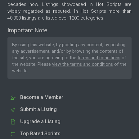
decades now. Listings showcased in Hot Scripts are
widely regarded as reputed. In Hot Scripts more than
40,000 listings are listed over 1200 categories.
Important Note
By using this website, by posting any content, by posting
any advertisement, and/or by browsing the contents of
the site, you are agreeing to the
terms and conditions
of
the website. Please
view the terms and conditions
of the
website.
Become a Member
Submit a Listing
Upgrade a Listing
Top Rated Scripts