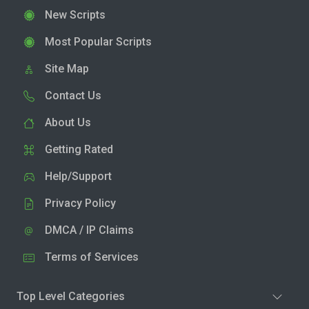
New Scripts
Most Popular Scripts
Site Map
Contact Us
About Us
Getting Rated
Help/Support
Privacy Policy
DMCA / IP Claims
Terms of Services
Top Level Categories