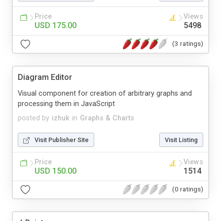
Price
Views
USD 175.00
5498
(3 ratings)
Diagram Editor
Visual component for creation of arbitrary graphs and
processing them in JavaScript
posted by
izhuk
in
Graphs & Charts
Visit Publisher Site
Visit Listing
Price
Views
USD 150.00
1514
(0 ratings)