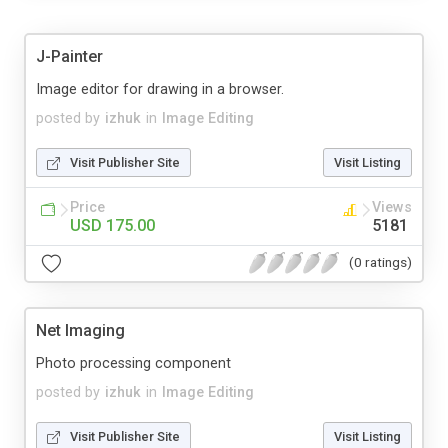
J-Painter
Image editor for drawing in a browser.
posted by
izhuk
in
Image Editing
Visit Publisher Site
Visit Listing
Price
Views
USD 175.00
5181
(0 ratings)
Net Imaging
Photo processing component
posted by
izhuk
in
Image Editing
Visit Publisher Site
Visit Listing