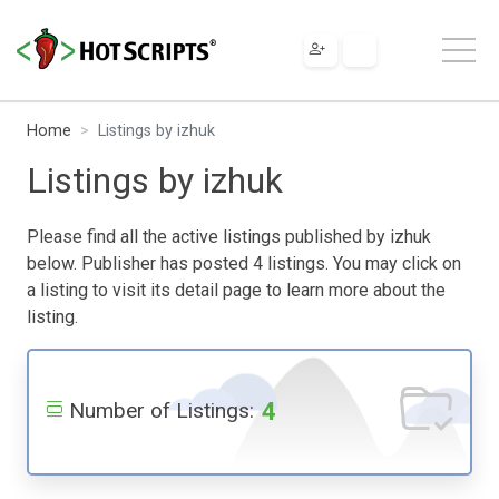
Home
Listings by izhuk
Listings by izhuk
Please find all the active listings published by izhuk
below. Publisher has posted 4 listings. You may click on
a listing to visit its detail page to learn more about the
listing.
4
Number of Listings: