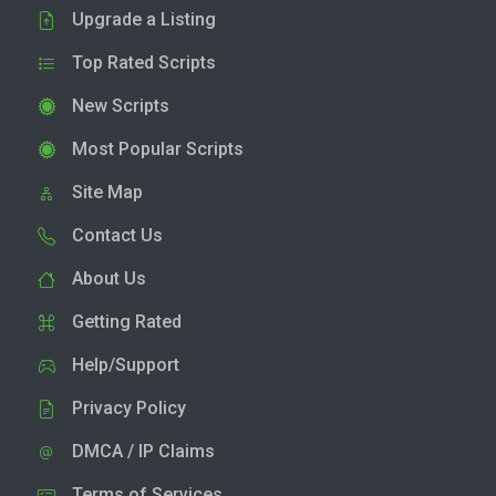
Upgrade a Listing
Top Rated Scripts
New Scripts
Most Popular Scripts
Site Map
Contact Us
About Us
Getting Rated
Help/Support
Privacy Policy
DMCA / IP Claims
Terms of Services