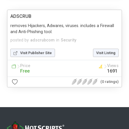
ADSCRUB
removes Hijackers, Adwares, viruses. includes a Firewall
and Anti-Phishing tool.
posted by
adscrubcom
in
Security
Visit Publisher Site
Visit Listing
Price
Views
Free
1691
(0 ratings)