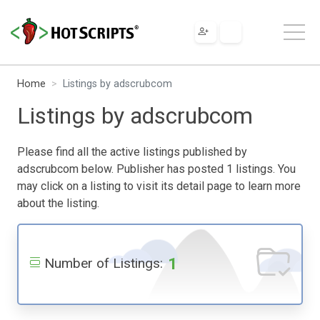
Home
Listings by adscrubcom
Listings by adscrubcom
Please find all the active listings published by
adscrubcom below. Publisher has posted 1 listings. You
may click on a listing to visit its detail page to learn more
about the listing.
1
Number of Listings: