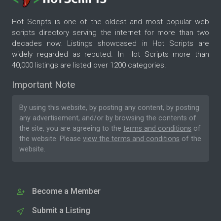
Hot Scripts is one of the oldest and most popular web
scripts directory serving the internet for more than two
decades now. Listings showcased in Hot Scripts are
widely regarded as reputed. In Hot Scripts more than
40,000 listings are listed over 1200 categories.
Important Note
By using this website, by posting any content, by posting
any advertisement, and/or by browsing the contents of
the site, you are agreeing to the
terms and conditions
of
the website. Please
view the terms and conditions
of the
website.
Become a Member
Submit a Listing