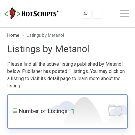
Home
Listings by Metanol
Listings by Metanol
Please find all the active listings published by Metanol
below. Publisher has posted 1 listings. You may click on
a listing to visit its detail page to learn more about the
listing.
1
Number of Listings: