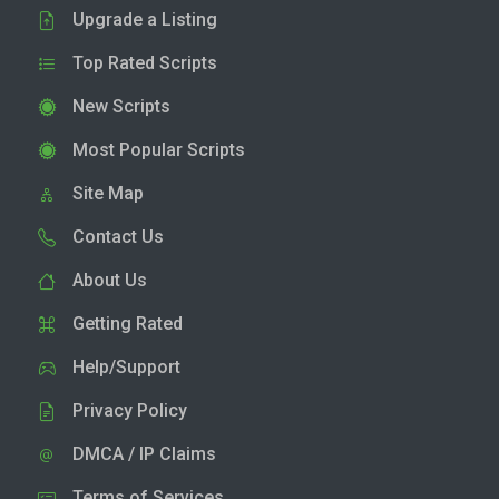
Upgrade a Listing
Top Rated Scripts
New Scripts
Most Popular Scripts
Site Map
Contact Us
About Us
Getting Rated
Help/Support
Privacy Policy
DMCA / IP Claims
Terms of Services