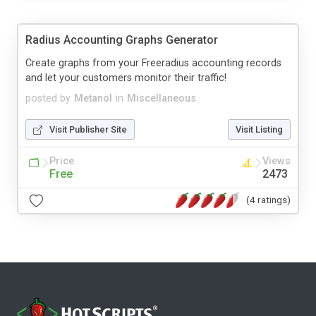
Radius Accounting Graphs Generator
Create graphs from your Freeradius accounting records
and let your customers monitor their traffic!
posted by
Metanol
in
Miscellaneous
Visit Publisher Site
Visit Listing
Price
Views
Free
2473
(4 ratings)