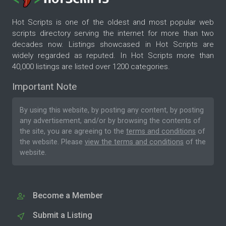
Hot Scripts is one of the oldest and most popular web
scripts directory serving the internet for more than two
decades now. Listings showcased in Hot Scripts are
widely regarded as reputed. In Hot Scripts more than
40,000 listings are listed over 1200 categories.
Important Note
By using this website, by posting any content, by posting
any advertisement, and/or by browsing the contents of
the site, you are agreeing to the
terms and conditions
of
the website. Please
view the terms and conditions
of the
website.
Become a Member
Submit a Listing