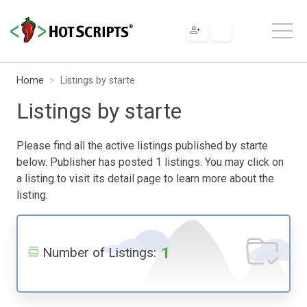
Home
Listings by starte
Listings by starte
Please find all the active listings published by starte
below. Publisher has posted 1 listings. You may click on
a listing to visit its detail page to learn more about the
listing.
1
Number of Listings: