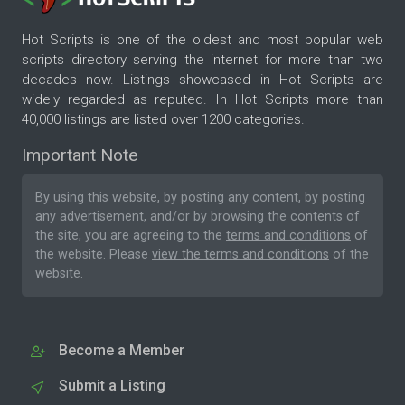
Hot Scripts is one of the oldest and most popular web
scripts directory serving the internet for more than two
decades now. Listings showcased in Hot Scripts are
widely regarded as reputed. In Hot Scripts more than
40,000 listings are listed over 1200 categories.
Important Note
By using this website, by posting any content, by posting
any advertisement, and/or by browsing the contents of
the site, you are agreeing to the
terms and conditions
of
the website. Please
view the terms and conditions
of the
website.
Become a Member
Submit a Listing