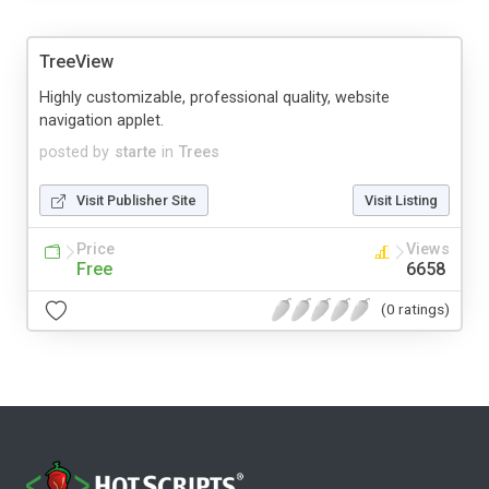
TreeView
Highly customizable, professional quality, website
navigation applet.
posted by
starte
in
Trees
Visit Publisher Site
Visit Listing
Price
Views
Free
6658
(0 ratings)