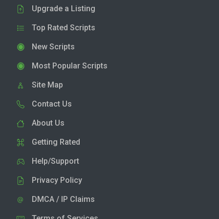
Upgrade a Listing
Top Rated Scripts
New Scripts
Most Popular Scripts
Site Map
Contact Us
About Us
Getting Rated
Help/Support
Privacy Policy
DMCA / IP Claims
Terms of Services