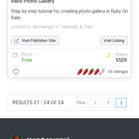
Rails Photo Gallery
Step-by-step tutorial for creating photo gallery in Ruby On
Rails
posted by
Anshargal
in
Tutorials & Tips
Visit Publisher Site
Visit Listing
Price
Views
Free
5529
(6 ratings)
RESULTS 21 - 24 OF 24
First
1
2