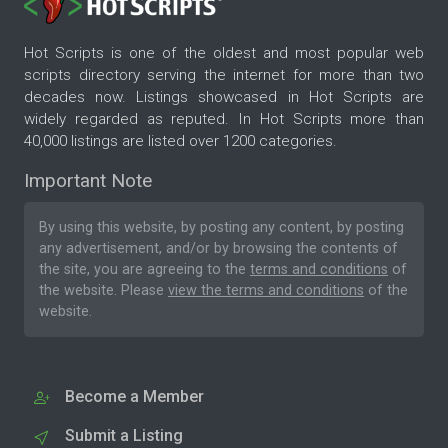
Hot Scripts is one of the oldest and most popular web
scripts directory serving the internet for more than two
decades now. Listings showcased in Hot Scripts are
widely regarded as reputed. In Hot Scripts more than
40,000 listings are listed over 1200 categories.
Important Note
By using this website, by posting any content, by posting
any advertisement, and/or by browsing the contents of
the site, you are agreeing to the
terms and conditions
of
the website. Please
view the terms and conditions
of the
website.
Become a Member
Submit a Listing