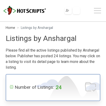
Home
Listings by Anshargal
Listings by Anshargal
Please find all the active listings published by Anshargal
below. Publisher has posted 24 listings. You may click on
a listing to visit its detail page to learn more about the
listing.
24
Number of Listings: