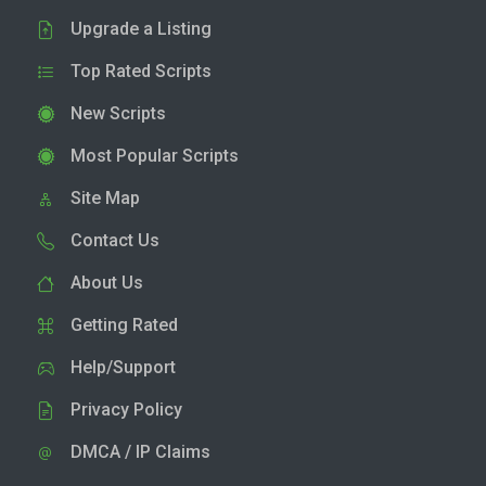
Upgrade a Listing
Top Rated Scripts
New Scripts
Most Popular Scripts
Site Map
Contact Us
About Us
Getting Rated
Help/Support
Privacy Policy
DMCA / IP Claims