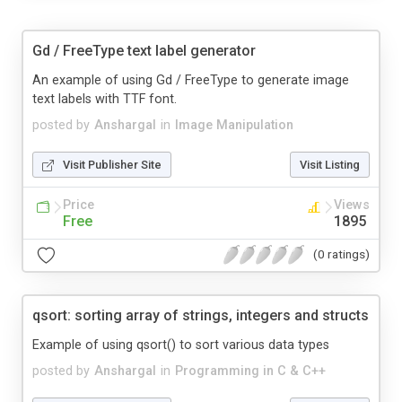
Gd / FreeType text label generator
An example of using Gd / FreeType to generate image
text labels with TTF font.
posted by
Anshargal
in
Image Manipulation
Visit Publisher Site
Visit Listing
Price
Views
Free
1895
(0 ratings)
qsort: sorting array of strings, integers and structs
Example of using qsort() to sort various data types
posted by
Anshargal
in
Programming in C & C++