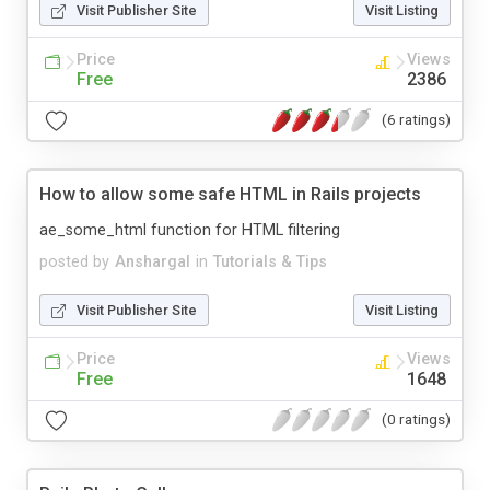
Visit Publisher Site
Visit Listing
Price
Views
Free
2386
(6 ratings)
How to allow some safe HTML in Rails projects
ae_some_html function for HTML filtering
posted by
Anshargal
in
Tutorials & Tips
Visit Publisher Site
Visit Listing
Price
Views
Free
1648
(0 ratings)