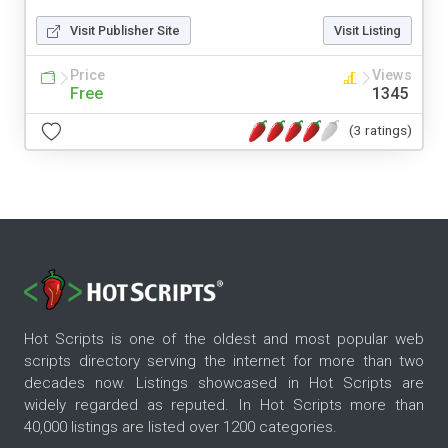
Visit Publisher Site
Visit Listing
Price
Views
Free
1345
(3 ratings)
Hot Scripts is one of the oldest and most popular web
scripts directory serving the internet for more than two
decades now. Listings showcased in Hot Scripts are
widely regarded as reputed. In Hot Scripts more than
40,000 listings are listed over 1200 categories.