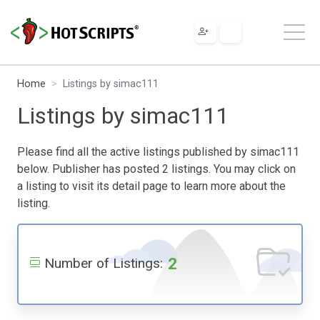
Home
Listings by simac111
Listings by simac111
Please find all the active listings published by simac111
below. Publisher has posted 2 listings. You may click on
a listing to visit its detail page to learn more about the
listing.
2
Number of Listings: