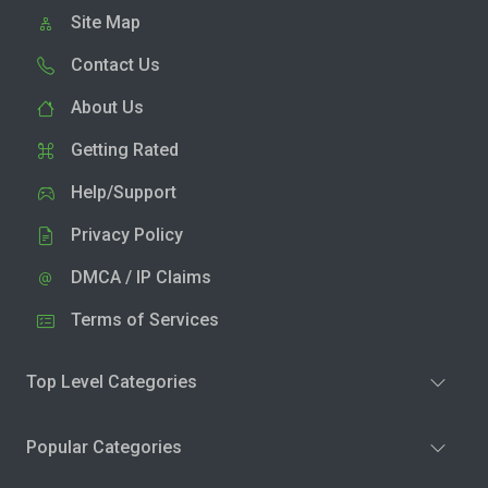
Site Map
Contact Us
About Us
Getting Rated
Help/Support
Privacy Policy
DMCA / IP Claims
Terms of Services
Top Level Categories
Popular Categories