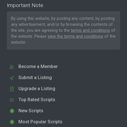
Important Note
By using this website, by posting any content, by posting
any advertisement, and/or by browsing the contents of
the site, you are agreeing to the
terms and conditions
of
the website. Please
view the terms and conditions
of the
website.
Become a Member
Submit a Listing
Upgrade a Listing
Top Rated Scripts
New Scripts
Most Popular Scripts