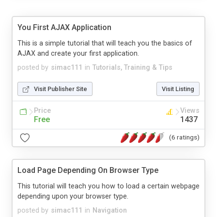
You First AJAX Application
This is a simple tutorial that will teach you the basics of
AJAX and create your first application.
posted by
simac111
in
Tutorials, Training & Tips
Visit Publisher Site
Visit Listing
Price
Views
Free
1437
(6 ratings)
Load Page Depending On Browser Type
This tutorial will teach you how to load a certain webpage
depending upon your browser type.
posted by
simac111
in
Navigation