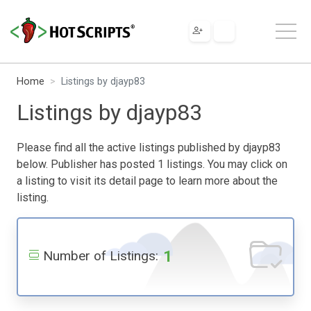
Home
Listings by djayp83
Listings by djayp83
Please find all the active listings published by djayp83
below. Publisher has posted 1 listings. You may click on
a listing to visit its detail page to learn more about the
listing.
1
Number of Listings: