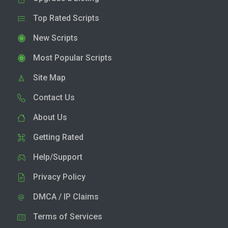
Top Rated Scripts
New Scripts
Most Popular Scripts
Site Map
Contact Us
About Us
Getting Rated
Help/Support
Privacy Policy
DMCA / IP Claims
Terms of Services