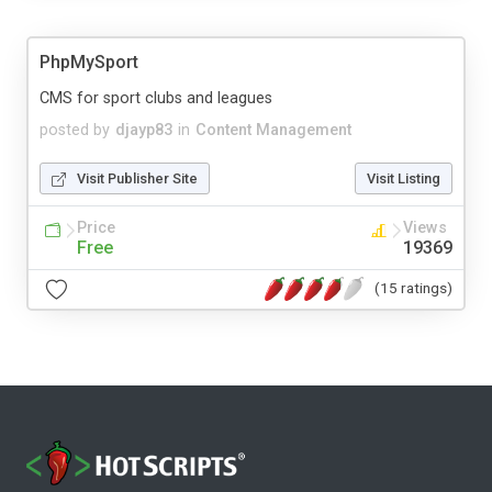
PhpMySport
CMS for sport clubs and leagues
posted by
djayp83
in
Content Management
Visit Publisher Site
Visit Listing
Price
Views
Free
19369
(15 ratings)