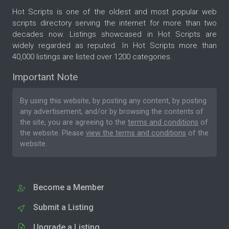
Hot Scripts is one of the oldest and most popular web
scripts directory serving the internet for more than two
decades now. Listings showcased in Hot Scripts are
widely regarded as reputed. In Hot Scripts more than
40,000 listings are listed over 1200 categories.
Important Note
By using this website, by posting any content, by posting
any advertisement, and/or by browsing the contents of
the site, you are agreeing to the
terms and conditions
of
the website. Please
view the terms and conditions
of the
website.
Become a Member
Submit a Listing
Upgrade a Listing