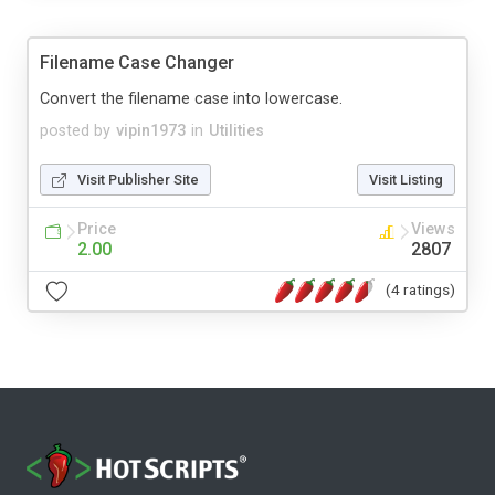
Filename Case Changer
Convert the filename case into lowercase.
posted by
vipin1973
in
Utilities
Visit Publisher Site
Visit Listing
Price
Views
2.00
2807
(4 ratings)