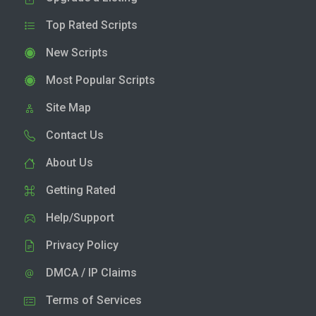
Top Rated Scripts
New Scripts
Most Popular Scripts
Site Map
Contact Us
About Us
Getting Rated
Help/Support
Privacy Policy
DMCA / IP Claims
Terms of Services