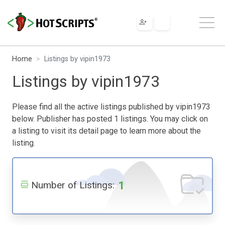
Home
Listings by vipin1973
Listings by vipin1973
Please find all the active listings published by vipin1973
below. Publisher has posted 1 listings. You may click on
a listing to visit its detail page to learn more about the
listing.
1
Number of Listings: