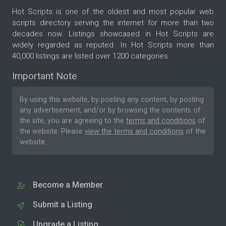
Hot Scripts is one of the oldest and most popular web
scripts directory serving the internet for more than two
decades now. Listings showcased in Hot Scripts are
widely regarded as reputed. In Hot Scripts more than
40,000 listings are listed over 1200 categories.
Important Note
By using this website, by posting any content, by posting
any advertisement, and/or by browsing the contents of
the site, you are agreeing to the
terms and conditions
of
the website. Please
view the terms and conditions
of the
website.
Become a Member
Submit a Listing
Upgrade a Listing