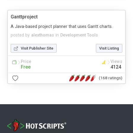
Ganttproject
A Java-based project planner that uses Gantt charts.
posted by
alexthomas
in
Development Tools
Visit Publisher Site
Visit Listing
Price
Views
Free
4124
(168 ratings)