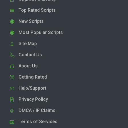
Top Rated Scripts
New Scripts
Most Popular Scripts
Site Map
Contact Us
About Us
Getting Rated
Help/Support
Privacy Policy
DMCA / IP Claims
Terms of Services