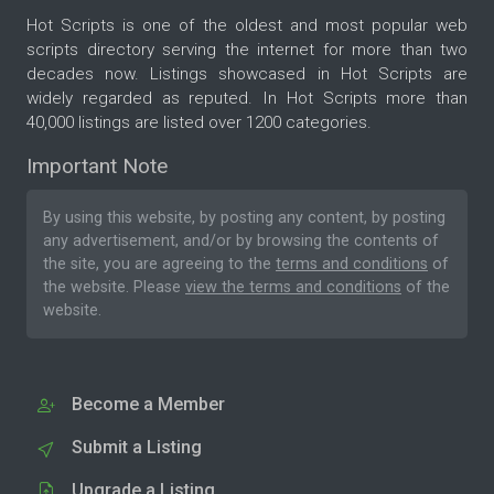
Hot Scripts is one of the oldest and most popular web
scripts directory serving the internet for more than two
decades now. Listings showcased in Hot Scripts are
widely regarded as reputed. In Hot Scripts more than
40,000 listings are listed over 1200 categories.
Important Note
By using this website, by posting any content, by posting
any advertisement, and/or by browsing the contents of
the site, you are agreeing to the
terms and conditions
of
the website. Please
view the terms and conditions
of the
website.
Become a Member
Submit a Listing
Upgrade a Listing