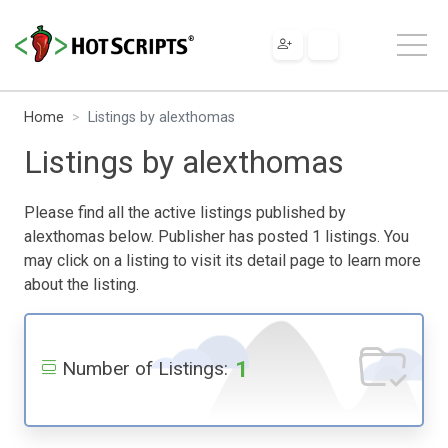
Home
Listings by alexthomas
Listings by alexthomas
Please find all the active listings published by
alexthomas below. Publisher has posted 1 listings. You
may click on a listing to visit its detail page to learn more
about the listing.
1
Number of Listings: