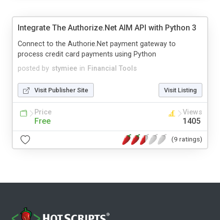
Integrate The Authorize.Net AIM API with Python 3
Connect to the Authorie.Net payment gateway to
process credit card payments using Python
posted by
stymiee
in
Financial Tools
Visit Publisher Site
Visit Listing
Price
Views
Free
1405
(9 ratings)