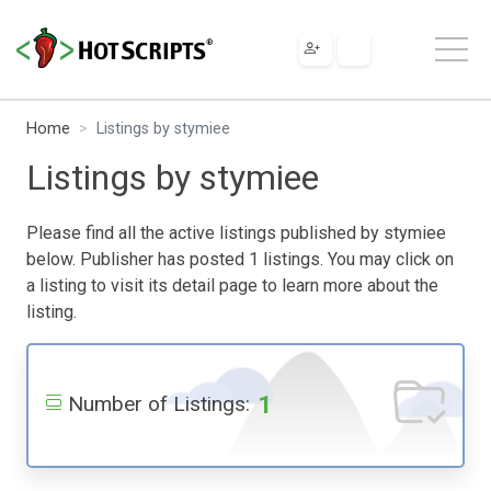
Home
Listings by stymiee
Listings by stymiee
Please find all the active listings published by stymiee
below. Publisher has posted 1 listings. You may click on
a listing to visit its detail page to learn more about the
listing.
1
Number of Listings: