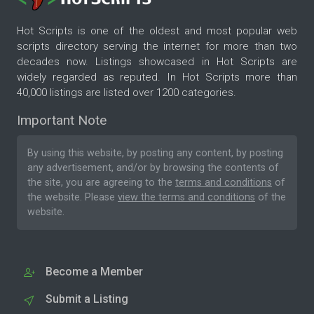
Hot Scripts is one of the oldest and most popular web
scripts directory serving the internet for more than two
decades now. Listings showcased in Hot Scripts are
widely regarded as reputed. In Hot Scripts more than
40,000 listings are listed over 1200 categories.
Important Note
By using this website, by posting any content, by posting
any advertisement, and/or by browsing the contents of
the site, you are agreeing to the
terms and conditions
of
the website. Please
view the terms and conditions
of the
website.
Become a Member
Submit a Listing