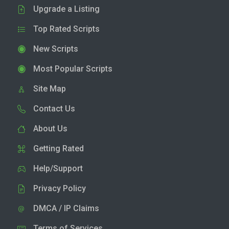
Upgrade a Listing
Top Rated Scripts
New Scripts
Most Popular Scripts
Site Map
Contact Us
About Us
Getting Rated
Help/Support
Privacy Policy
DMCA / IP Claims
Terms of Services