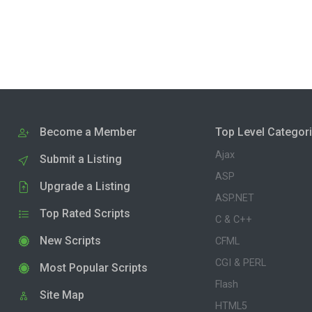
Become a Member
Top Level Categor
Ajax
Submit a Listing
ASP
Upgrade a Listing
ASP.NET
Top Rated Scripts
C & C++
New Scripts
CFML
CGI & PERL
Most Popular Scripts
Flash
Site Map
HTML5