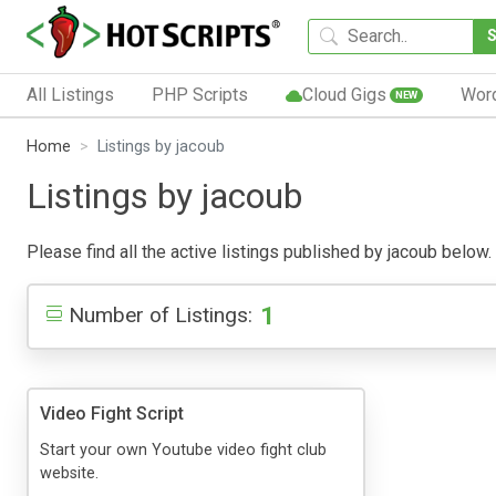
All Listings
PHP Scripts
Cloud Gigs
Wor
NEW
Home
Listings by jacoub
Listings by jacoub
Please find all the active listings published by jacoub below. 
1
Number of Listings:
Video Fight Script
Start your own Youtube video fight club
website.