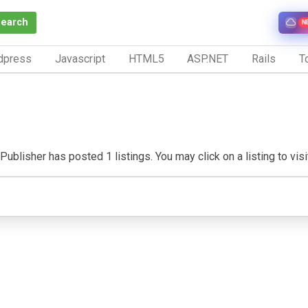
Search
N
dpress
Javascript
HTML5
ASP.NET
Rails
To
Publisher has posted 1 listings. You may click on a listing to visit