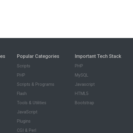
ies
Popular Categories
Important Tech Stack
Scripts
PHP
PHP
MySQL
Scripts & Programs
Javascript
Flash
HTML5
Tools & Utilities
Bootstrap
JavaScript
Plugins
CGI & Perl