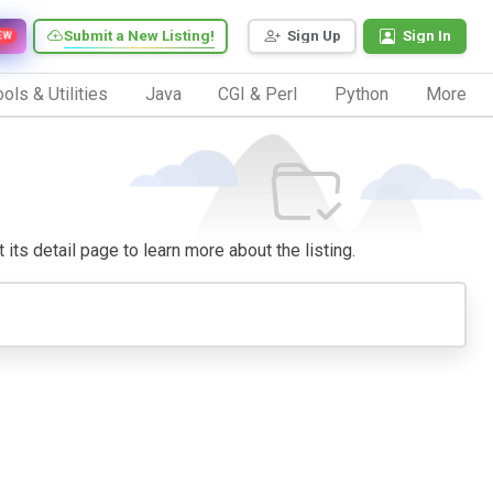
Submit a New Listing!
Sign Up
Sign In
EW
ols & Utilities
Java
CGI & Perl
Python
More
 its detail page to learn more about the listing.