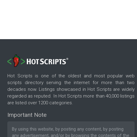
Hot Scripts is one of the oldest and most popular web
scripts directory serving the internet for more than two
decades now. Listings showcased in Hot Scripts are widely
regarded as reputed. In Hot Scripts more than 40,000 listings
are listed over 1200 categories.
Important Note
By using this website, by posting any content, by posting
any advertisement, and/or by browsing the contents of the