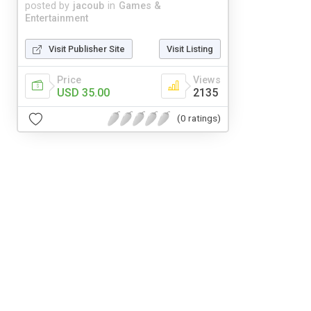
posted by
jacoub
in
Games &
Entertainment
Visit Publisher Site
Visit Listing
Price
Views
USD 35.00
2135
(0 ratings)