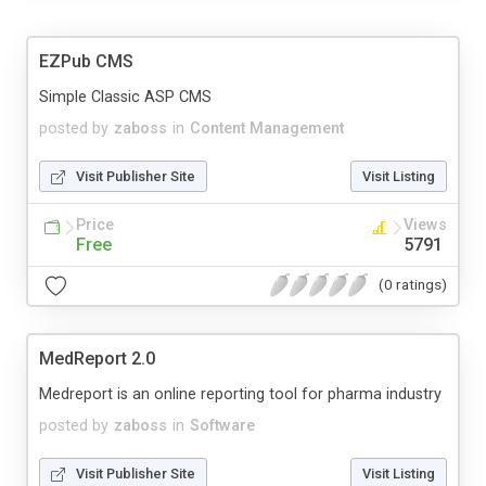
EZPub CMS
Simple Classic ASP CMS
posted by
zaboss
in
Content Management
Visit Publisher Site
Visit Listing
Price
Views
Free
5791
(0 ratings)
MedReport 2.0
Medreport is an online reporting tool for pharma industry
posted by
zaboss
in
Software
Visit Publisher Site
Visit Listing