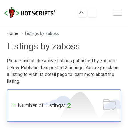
Home
Listings by zaboss
Listings by zaboss
Please find all the active listings published by zaboss
below. Publisher has posted 2 listings. You may click on
a listing to visit its detail page to learn more about the
listing.
2
Number of Listings: