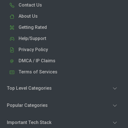
Contact Us
About Us
Getting Rated
Help/Support
Privacy Policy
DMCA / IP Claims
Terms of Services
Top Level Categories
Popular Categories
Important Tech Stack