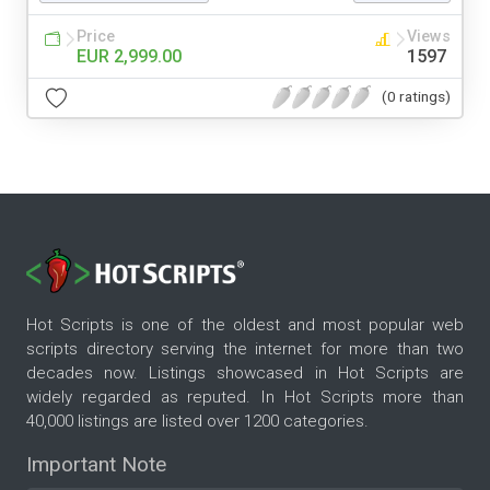
Price
Views
EUR 2,999.00
1597
(0 ratings)
Hot Scripts is one of the oldest and most popular web
scripts directory serving the internet for more than two
decades now. Listings showcased in Hot Scripts are
widely regarded as reputed. In Hot Scripts more than
40,000 listings are listed over 1200 categories.
Important Note