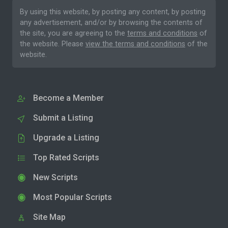
By using this website, by posting any content, by posting
any advertisement, and/or by browsing the contents of
the site, you are agreeing to the
terms and conditions
of
the website. Please
view the terms and conditions
of the
website.
Become a Member
Submit a Listing
Upgrade a Listing
Top Rated Scripts
New Scripts
Most Popular Scripts
Site Map