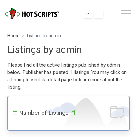
Home
Listings by admin
Listings by admin
Please find all the active listings published by admin
below. Publisher has posted 1 listings. You may click on
a listing to visit its detail page to learn more about the
listing.
1
Number of Listings: