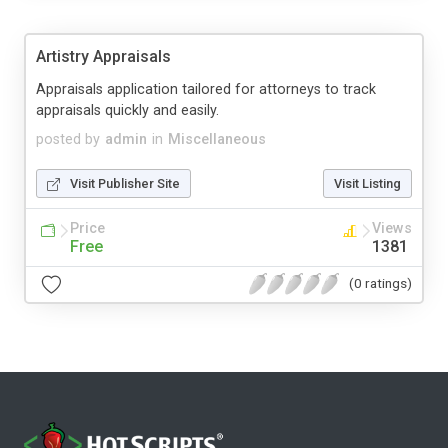
Artistry Appraisals
Appraisals application tailored for attorneys to track
appraisals quickly and easily.
posted by
admin
in
Miscellaneous
Visit Publisher Site
Visit Listing
Price
Views
Free
1381
(0 ratings)