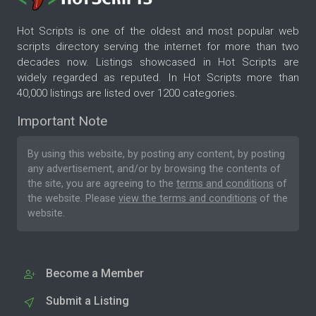
Hot Scripts is one of the oldest and most popular web
scripts directory serving the internet for more than two
decades now. Listings showcased in Hot Scripts are
widely regarded as reputed. In Hot Scripts more than
40,000 listings are listed over 1200 categories.
Important Note
By using this website, by posting any content, by posting
any advertisement, and/or by browsing the contents of
the site, you are agreeing to the
terms and conditions
of
the website. Please
view the terms and conditions
of the
website.
Become a Member
Submit a Listing