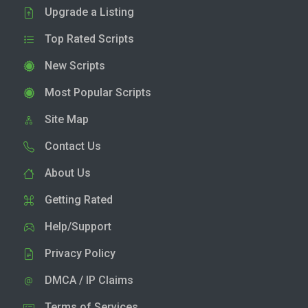
Upgrade a Listing
Top Rated Scripts
New Scripts
Most Popular Scripts
Site Map
Contact Us
About Us
Getting Rated
Help/Support
Privacy Policy
DMCA / IP Claims
Terms of Services