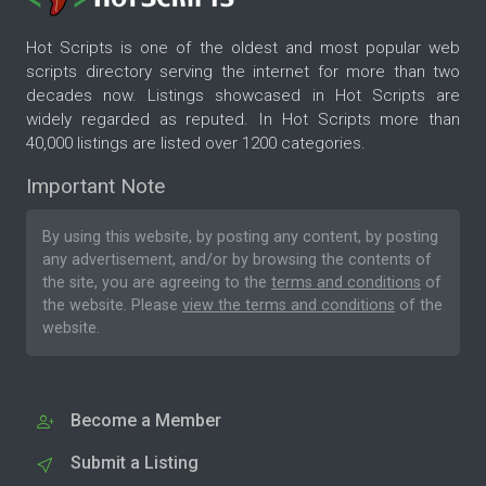
Hot Scripts is one of the oldest and most popular web
scripts directory serving the internet for more than two
decades now. Listings showcased in Hot Scripts are
widely regarded as reputed. In Hot Scripts more than
40,000 listings are listed over 1200 categories.
Important Note
By using this website, by posting any content, by posting
any advertisement, and/or by browsing the contents of
the site, you are agreeing to the
terms and conditions
of
the website. Please
view the terms and conditions
of the
website.
Become a Member
Submit a Listing