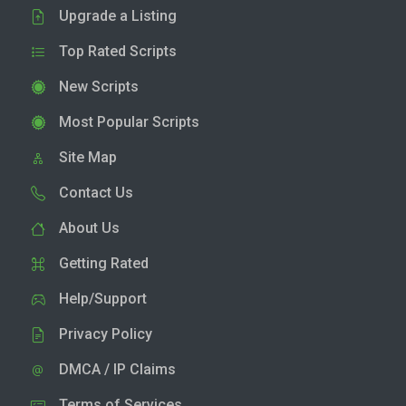
Upgrade a Listing
Top Rated Scripts
New Scripts
Most Popular Scripts
Site Map
Contact Us
About Us
Getting Rated
Help/Support
Privacy Policy
DMCA / IP Claims
Terms of Services