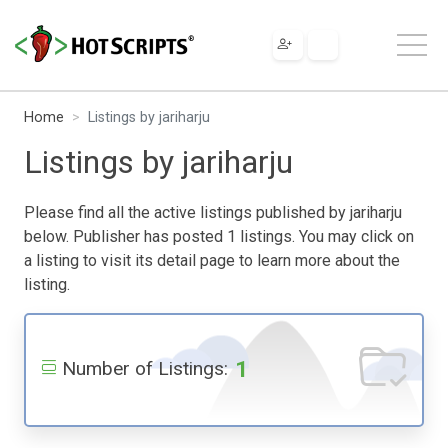
Home
Listings by jariharju
Listings by jariharju
Please find all the active listings published by jariharju
below. Publisher has posted 1 listings. You may click on
a listing to visit its detail page to learn more about the
listing.
1
Number of Listings: