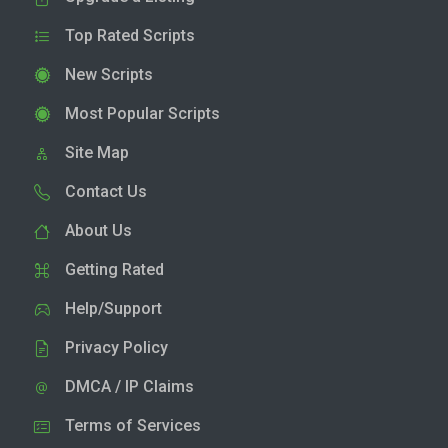
Top Rated Scripts
New Scripts
Most Popular Scripts
Site Map
Contact Us
About Us
Getting Rated
Help/Support
Privacy Policy
DMCA / IP Claims
Terms of Services