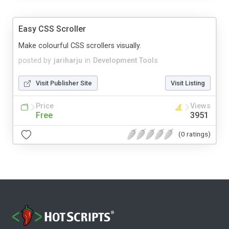
Easy CSS Scroller
Make colourful CSS scrollers visually.
posted by
jariharju
in
Development Tools
Visit Publisher Site
Visit Listing
Price
Views
Free
3951
(0 ratings)