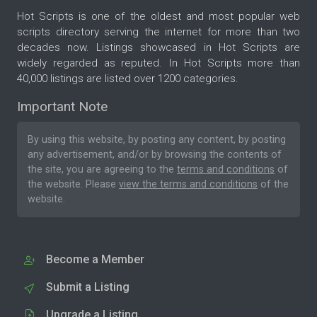
Hot Scripts is one of the oldest and most popular web
scripts directory serving the internet for more than two
decades now. Listings showcased in Hot Scripts are
widely regarded as reputed. In Hot Scripts more than
40,000 listings are listed over 1200 categories.
Important Note
By using this website, by posting any content, by posting
any advertisement, and/or by browsing the contents of
the site, you are agreeing to the
terms and conditions
of
the website. Please
view the terms and conditions
of the
website.
Become a Member
Submit a Listing
Upgrade a Listing