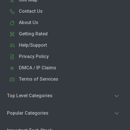
Contact Us
About Us
Getting Rated
Help/Support
Privacy Policy
DMCA / IP Claims
Terms of Services
Top Level Categories
Popular Categories