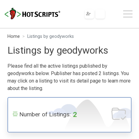
Home
Listings by geodyworks
Listings by geodyworks
Please find all the active listings published by
geodyworks below. Publisher has posted 2 listings. You
may click on a listing to visit its detail page to learn more
about the listing.
2
Number of Listings: