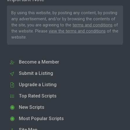
By using this website, by posting any content, by posting
any advertisement, and/or by browsing the contents of
the site, you are agreeing to the
terms and conditions
of
the website. Please
view the terms and conditions
of the
website.
Become a Member
Submit a Listing
Upgrade a Listing
Top Rated Scripts
New Scripts
Most Popular Scripts
Site Map