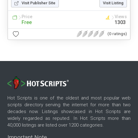
Visit Publisher Site
Visit Listing
Price
Views
Free
1303
(0 ratings)
Hot Scripts is one of the oldest and most popular web
scripts directory serving the internet for more than two
decades now. Listings showcased in Hot Scripts are
widely regarded as reputed. In Hot Scripts more than
40,000 listings are listed over 1200 categories.
Important Note