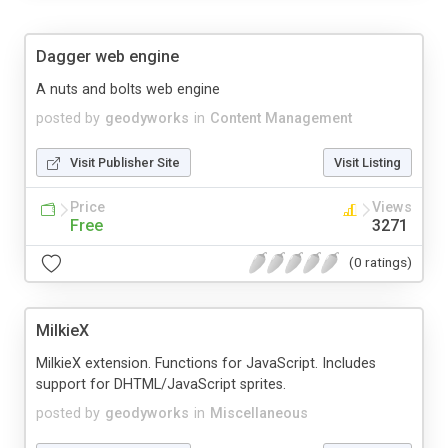
Dagger web engine
A nuts and bolts web engine
posted by
geodyworks
in
Content Management
Visit Publisher Site
Visit Listing
Price
Views
Free
3271
(0 ratings)
MilkieX
MilkieX extension. Functions for JavaScript. Includes
support for DHTML/JavaScript sprites.
posted by
geodyworks
in
Miscellaneous