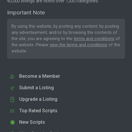
40,000 listings are listed over 1200 categories.
Important Note
By using this website, by posting any content, by posting
any advertisement, and/or by browsing the contents of
the site, you are agreeing to the
terms and conditions
of
the website. Please
view the terms and conditions
of the
website.
Become a Member
Submit a Listing
Upgrade a Listing
Top Rated Scripts
New Scripts