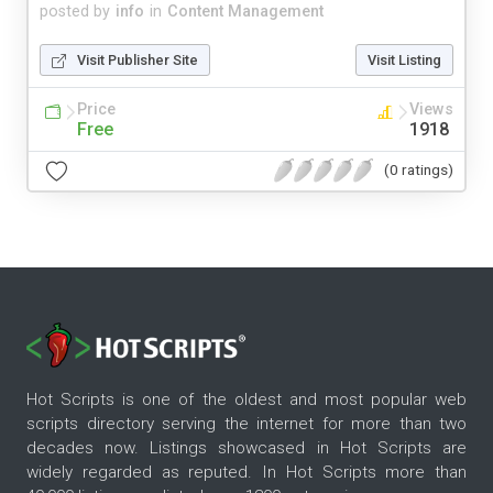
posted by
info
in
Content Management
Visit Publisher Site
Visit Listing
Price
Views
Free
1918
(0 ratings)
Hot Scripts is one of the oldest and most popular web
scripts directory serving the internet for more than two
decades now. Listings showcased in Hot Scripts are
widely regarded as reputed. In Hot Scripts more than