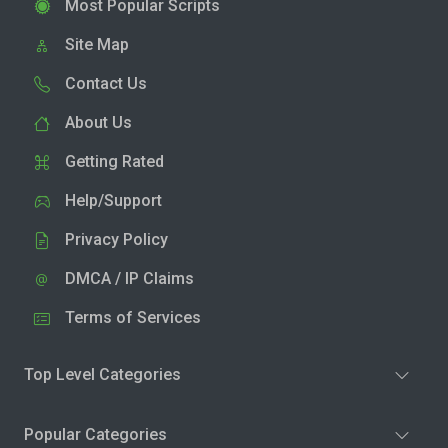
Most Popular Scripts
Site Map
Contact Us
About Us
Getting Rated
Help/Support
Privacy Policy
DMCA / IP Claims
Terms of Services
Top Level Categories
Popular Categories