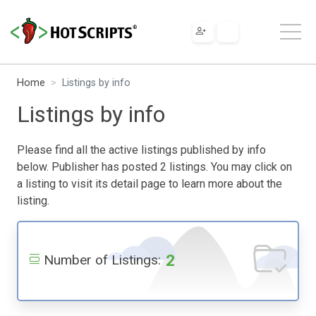
Home
Listings by info
Listings by info
Please find all the active listings published by info
below. Publisher has posted 2 listings. You may click on
a listing to visit its detail page to learn more about the
listing.
2
Number of Listings: