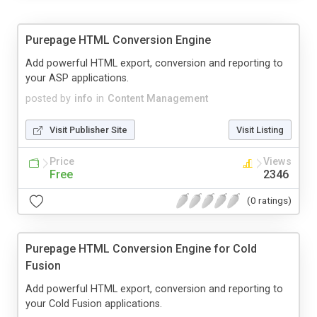
Purepage HTML Conversion Engine
Add powerful HTML export, conversion and reporting to
your ASP applications.
posted by
info
in
Content Management
Visit Publisher Site
Visit Listing
Price
Views
Free
2346
(0 ratings)
Purepage HTML Conversion Engine for Cold
Fusion
Add powerful HTML export, conversion and reporting to
your Cold Fusion applications.