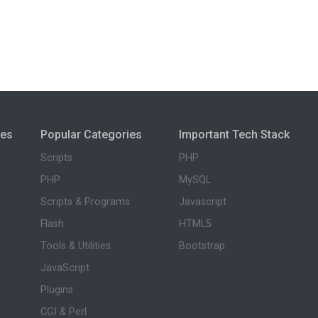
ies
Popular Categories
Important Tech Stack
Scripts
PHP
PHP
MySQL
Scripts & Programs
Javascript
Flash
HTML5
Tools & Utilities
Bootstrap
JavaScript
Plugins
CGI & Perl