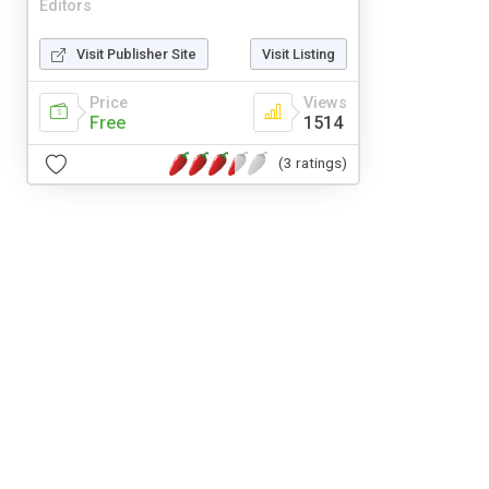
Editors
Visit Publisher Site
Visit Listing
Price
Views
Free
1514
(3 ratings)