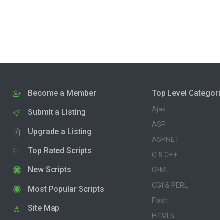
Become a Member
Top Level Categor
Ajax
Submit a Listing
ASP
Upgrade a Listing
ASP.NET
Top Rated Scripts
C & C++
New Scripts
CFML
CGI & PERL
Most Popular Scripts
Flash
Site Map
HTML5