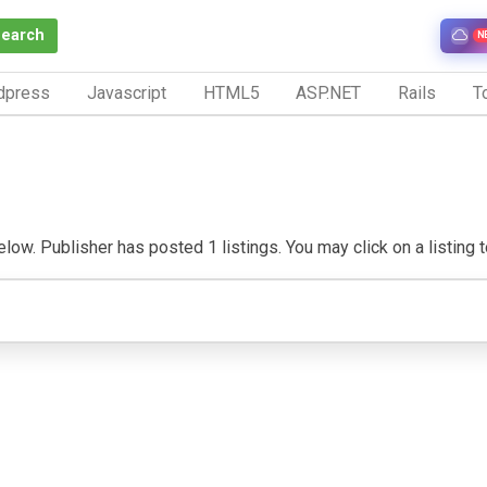
Search
N
dpress
Javascript
HTML5
ASP.NET
Rails
To
ow. Publisher has posted 1 listings. You may click on a listing to 