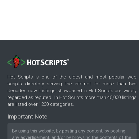
Hot Scripts is one of the oldest and most popular web
scripts directory serving the internet for more than two
decades now. Listings showcased in Hot Scripts are widely
regarded as reputed. In Hot Scripts more than 40,000 listings
are listed over 1200 categories.
Important Note
By using this website, by posting any content, by posting
any advertisement, and/or by browsing the contents of the