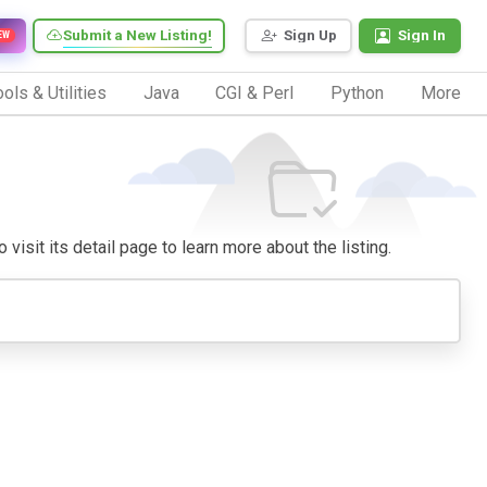
Submit a New Listing!
Sign Up
Sign In
EW
ols & Utilities
Java
CGI & Perl
Python
More
visit its detail page to learn more about the listing.