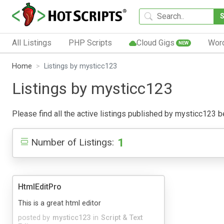
All Listings
PHP Scripts
Cloud Gigs
Wor
NEW
Home
Listings by mysticc123
Listings by mysticc123
Please find all the active listings published by mysticc123 bel
1
Number of Listings:
HtmlEditPro
This is a great html editor
posted by
mysticc123
in
Script & Text