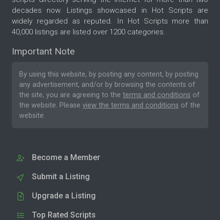
decades now. Listings showcased in Hot Scripts are
widely regarded as reputed. In Hot Scripts more than
40,000 listings are listed over 1200 categories.
Important Note
By using this website, by posting any content, by posting
any advertisement, and/or by browsing the contents of
the site, you are agreeing to the
terms and conditions
of
the website. Please
view the terms and conditions
of the
website.
Become a Member
Submit a Listing
Upgrade a Listing
Top Rated Scripts