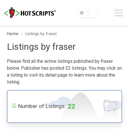
Home
Listings by fraser
Listings by fraser
Please find all the active listings published by fraser
below. Publisher has posted 22 listings. You may click on
a listing to visit its detail page to learn more about the
listing.
22
Number of Listings: