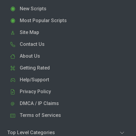
New Scripts
Most Popular Scripts
Site Map
Contact Us
About Us
Getting Rated
Help/Support
Privacy Policy
DMCA / IP Claims
Terms of Services
Top Level Categories