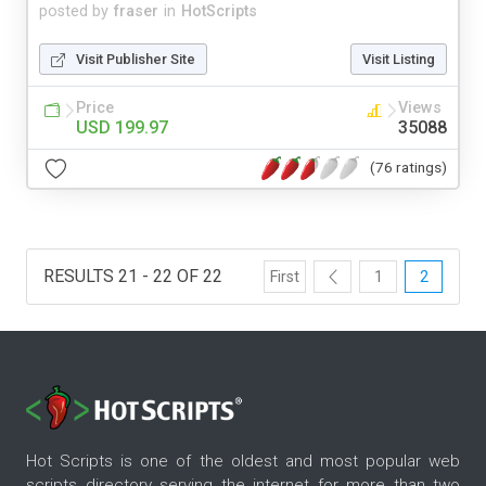
posted by
fraser
in
HotScripts
Visit Publisher Site
Visit Listing
Price
Views
USD 199.97
35088
(76 ratings)
RESULTS 21 - 22 OF 22
First
1
2
Hot Scripts is one of the oldest and most popular web
scripts directory serving the internet for more than two