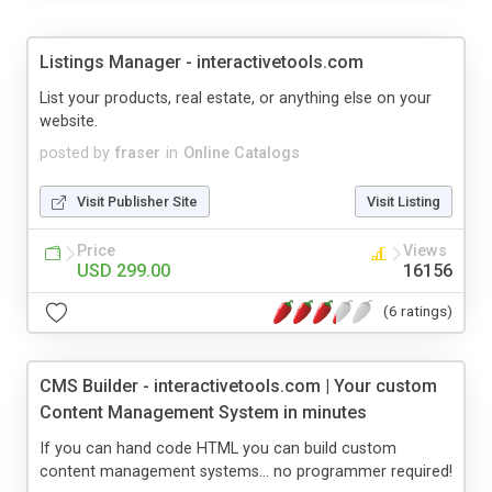
Listings Manager - interactivetools.com
List your products, real estate, or anything else on your
website.
posted by
fraser
in
Online Catalogs
Visit Publisher Site
Visit Listing
Price
Views
USD 299.00
16156
(6 ratings)
CMS Builder - interactivetools.com | Your custom
Content Management System in minutes
If you can hand code HTML you can build custom
content management systems... no programmer required!