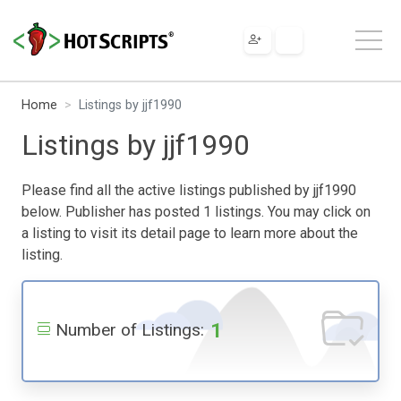
Home
Listings by jjf1990
Listings by jjf1990
Please find all the active listings published by jjf1990
below. Publisher has posted 1 listings. You may click on
a listing to visit its detail page to learn more about the
listing.
1
Number of Listings: