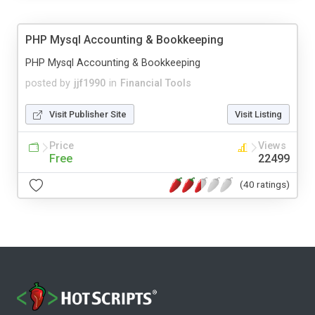
PHP Mysql Accounting & Bookkeeping
PHP Mysql Accounting & Bookkeeping
posted by
jjf1990
in
Financial Tools
Visit Publisher Site
Visit Listing
Price
Views
Free
22499
(40 ratings)