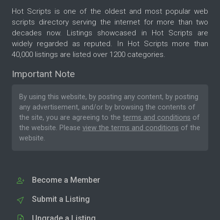
Hot Scripts is one of the oldest and most popular web
scripts directory serving the internet for more than two
decades now. Listings showcased in Hot Scripts are
widely regarded as reputed. In Hot Scripts more than
40,000 listings are listed over 1200 categories.
Important Note
By using this website, by posting any content, by posting
any advertisement, and/or by browsing the contents of
the site, you are agreeing to the
terms and conditions
of
the website. Please
view the terms and conditions
of the
website.
Become a Member
Submit a Listing
Upgrade a Listing