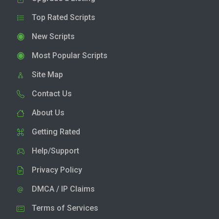
Top Rated Scripts
New Scripts
Most Popular Scripts
Site Map
Contact Us
About Us
Getting Rated
Help/Support
Privacy Policy
DMCA / IP Claims
Terms of Services