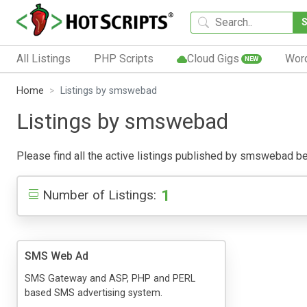
All Listings
PHP Scripts
Cloud Gigs
Wor
NEW
Home
Listings by smswebad
Listings by smswebad
Please find all the active listings published by smswebad belo
1
Number of Listings:
SMS Web Ad
SMS Gateway and ASP, PHP and PERL
based SMS advertising system.