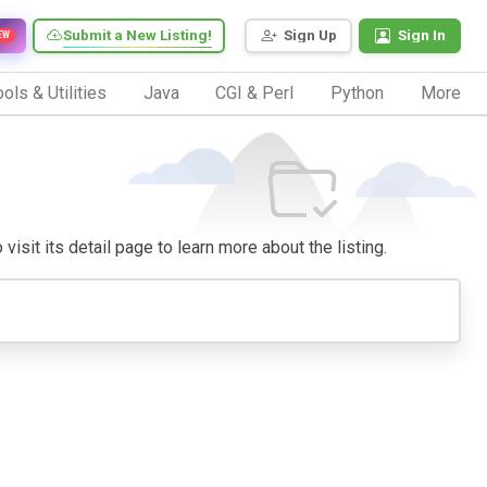
Submit a New Listing!
Sign Up
Sign In
EW
ols & Utilities
Java
CGI & Perl
Python
More
isit its detail page to learn more about the listing.