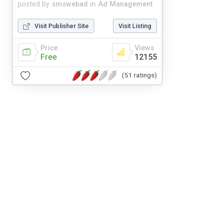
posted by
smswebad
in
Ad Management
Visit Publisher Site
Visit Listing
Price
Views
Free
12155
(51 ratings)