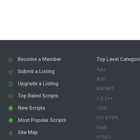
Become a Member
Top Level Categor
Ajax
Submit a Listing
ASP
Upgrade a Listing
ASP.NET
Top Rated Scripts
C & C++
New Scripts
CFML
CGI & PERL
Most Popular Scripts
Flash
Site Map
HTML5