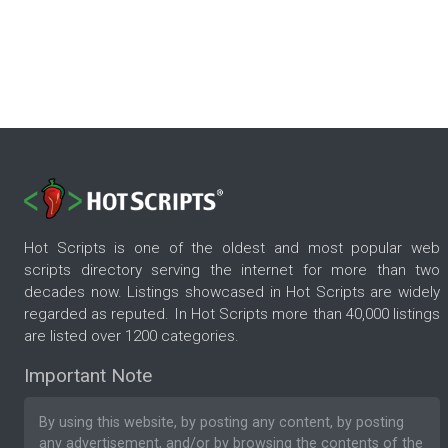
Hot Scripts is one of the oldest and most popular web
scripts directory serving the internet for more than two
decades now. Listings showcased in Hot Scripts are widely
regarded as reputed. In Hot Scripts more than 40,000 listings
are listed over 1200 categories.
Important Note
By using this website, by posting any content, by posting
any advertisement, and/or by browsing the contents of the