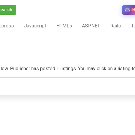
Search
N
dpress
Javascript
HTML5
ASP.NET
Rails
To
w. Publisher has posted 1 listings. You may click on a listing to v