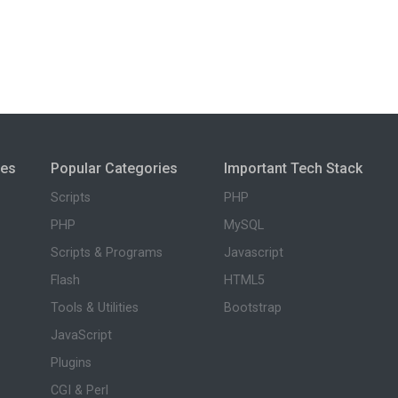
ies
Popular Categories
Important Tech Stack
Scripts
PHP
PHP
MySQL
Scripts & Programs
Javascript
Flash
HTML5
Tools & Utilities
Bootstrap
JavaScript
Plugins
CGI & Perl