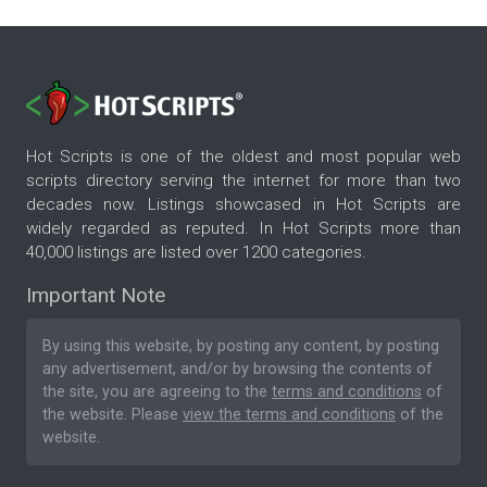
Hot Scripts is one of the oldest and most popular web
scripts directory serving the internet for more than two
decades now. Listings showcased in Hot Scripts are
widely regarded as reputed. In Hot Scripts more than
40,000 listings are listed over 1200 categories.
Important Note
By using this website, by posting any content, by posting
any advertisement, and/or by browsing the contents of
the site, you are agreeing to the
terms and conditions
of
the website. Please
view the terms and conditions
of the
website.