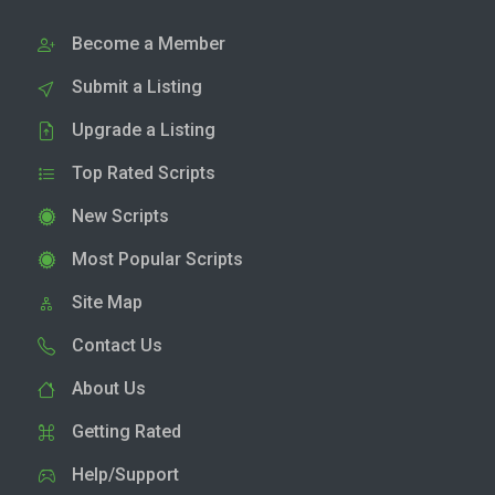
Become a Member
Submit a Listing
Upgrade a Listing
Top Rated Scripts
New Scripts
Most Popular Scripts
Site Map
Contact Us
About Us
Getting Rated
Help/Support