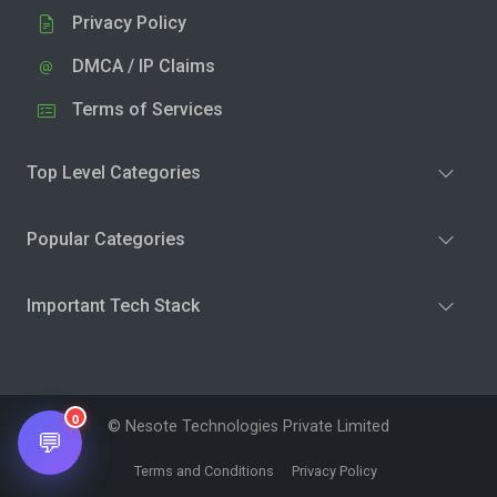
Privacy Policy
DMCA / IP Claims
Terms of Services
Top Level Categories
Popular Categories
Important Tech Stack
0
© Nesote Technologies Private Limited
💬
Terms and Conditions
Privacy Policy