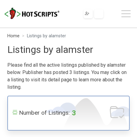
Home
Listings by alamster
Listings by alamster
Please find all the active listings published by alamster
below. Publisher has posted 3 listings. You may click on
a listing to visit its detail page to learn more about the
listing.
3
Number of Listings: