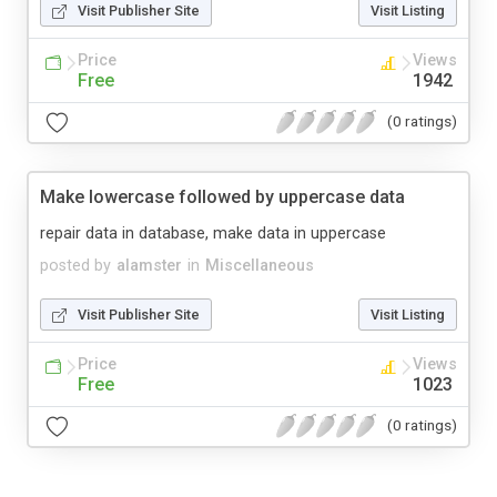
Visit Publisher Site
Visit Listing
Price
Views
Free
1942
(0 ratings)
Make lowercase followed by uppercase data
repair data in database, make data in uppercase
posted by
alamster
in
Miscellaneous
Visit Publisher Site
Visit Listing
Price
Views
Free
1023
(0 ratings)