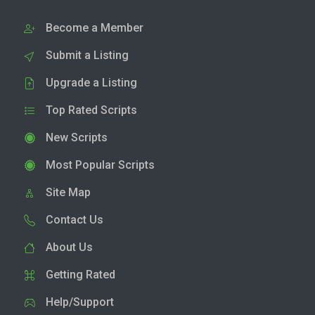
Become a Member
Submit a Listing
Upgrade a Listing
Top Rated Scripts
New Scripts
Most Popular Scripts
Site Map
Contact Us
About Us
Getting Rated
Help/Support