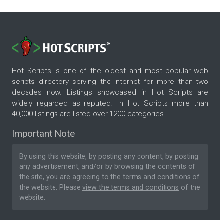
Hot Scripts is one of the oldest and most popular web
scripts directory serving the internet for more than two
decades now. Listings showcased in Hot Scripts are
widely regarded as reputed. In Hot Scripts more than
40,000 listings are listed over 1200 categories.
Important Note
By using this website, by posting any content, by posting
any advertisement, and/or by browsing the contents of
the site, you are agreeing to the
terms and conditions
of
the website. Please
view the terms and conditions
of the
website.