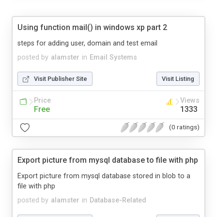
Using function mail() in windows xp part 2
steps for adding user, domain and test email
posted by
alamster
in
Email Systems
Visit Publisher Site
Visit Listing
Price
Views
Free
1333
(0 ratings)
Export picture from mysql database to file with php
Export picture from mysql database stored in blob to a
file with php
posted by
alamster
in
Database-Related