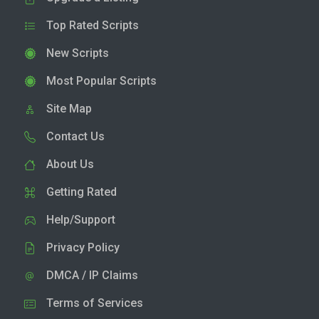
Top Rated Scripts
New Scripts
Most Popular Scripts
Site Map
Contact Us
About Us
Getting Rated
Help/Support
Privacy Policy
DMCA / IP Claims
Terms of Services