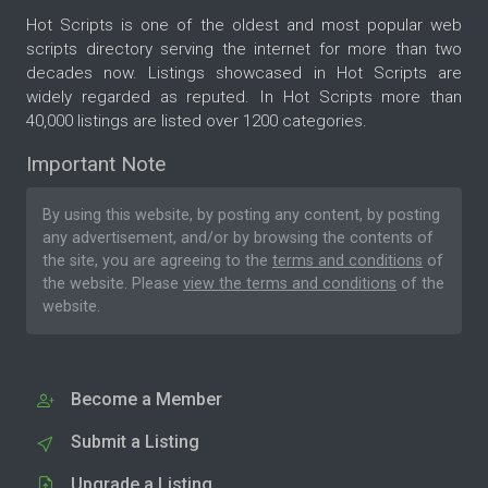
Hot Scripts is one of the oldest and most popular web
scripts directory serving the internet for more than two
decades now. Listings showcased in Hot Scripts are
widely regarded as reputed. In Hot Scripts more than
40,000 listings are listed over 1200 categories.
Important Note
By using this website, by posting any content, by posting
any advertisement, and/or by browsing the contents of
the site, you are agreeing to the
terms and conditions
of
the website. Please
view the terms and conditions
of the
website.
Become a Member
Submit a Listing
Upgrade a Listing