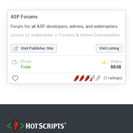
ASP Forums
Forum for all ASP developers, admins, and webmasters.
posted by
webmaster
in
Forums & Online Communities
Visit Publisher Site
Visit Listing
Price
Views
Free
8848
(7 ratings)