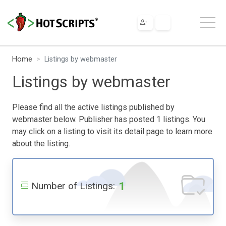
Home
Listings by webmaster
Listings by webmaster
Please find all the active listings published by
webmaster below. Publisher has posted 1 listings. You
may click on a listing to visit its detail page to learn more
about the listing.
1
Number of Listings: