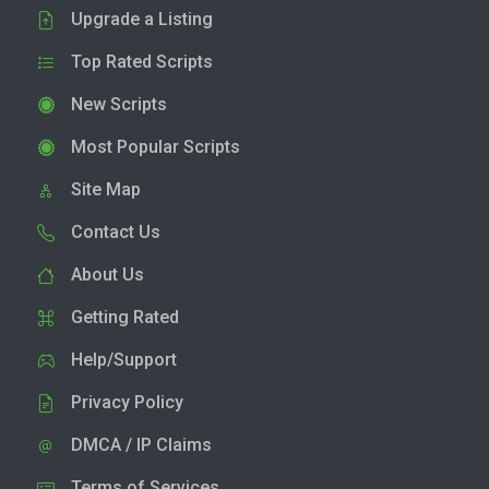
Upgrade a Listing
Top Rated Scripts
New Scripts
Most Popular Scripts
Site Map
Contact Us
About Us
Getting Rated
Help/Support
Privacy Policy
DMCA / IP Claims
Terms of Services