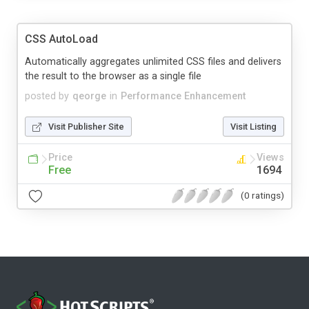
CSS AutoLoad
Automatically aggregates unlimited CSS files and delivers
the result to the browser as a single file
posted by
qeorge
in
Performance Enhancement
Visit Publisher Site
Visit Listing
Price
Views
Free
1694
(0 ratings)