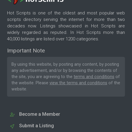
Hot Scripts is one of the oldest and most popular web
scripts directory serving the internet for more than two
decades now. Listings showcased in Hot Scripts are
widely regarded as reputed. In Hot Scripts more than
40,000 listings are listed over 1200 categories.
Important Note
By using this website, by posting any content, by posting
any advertisement, and/or by browsing the contents of
the site, you are agreeing to the
terms and conditions
of
the website. Please
view the terms and conditions
of the
website.
Become a Member
Submit a Listing