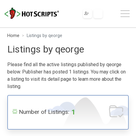
Home
Listings by qeorge
Listings by qeorge
Please find all the active listings published by qeorge
below. Publisher has posted 1 listings. You may click on
a listing to visit its detail page to learn more about the
listing.
1
Number of Listings: