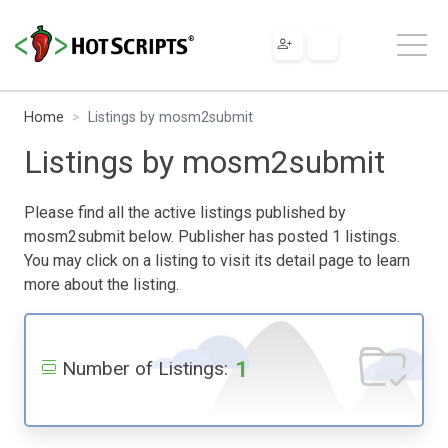
Home
Listings by mosm2submit
Listings by mosm2submit
Please find all the active listings published by
mosm2submit below. Publisher has posted 1 listings.
You may click on a listing to visit its detail page to learn
more about the listing.
1
Number of Listings: