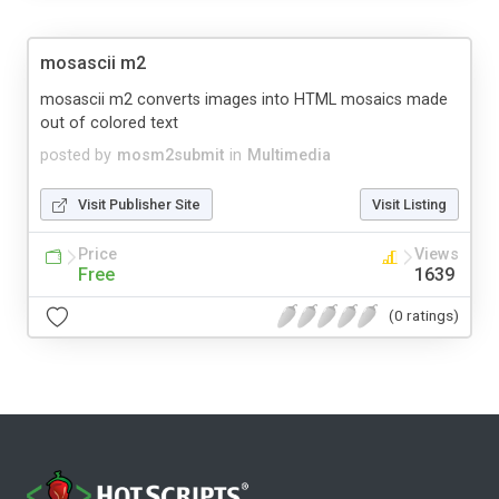
mosascii m2
mosascii m2 converts images into HTML mosaics made
out of colored text
posted by
mosm2submit
in
Multimedia
Visit Publisher Site
Visit Listing
Price
Views
Free
1639
(0 ratings)