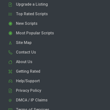
Upgrade a Listing
Top Rated Scripts
New Scripts
Most Popular Scripts
Site Map
Contact Us
About Us
Getting Rated
Help/Support
Privacy Policy
DMCA / IP Claims
Terms of Services