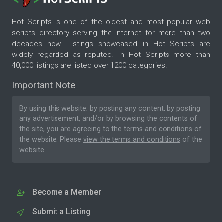
Hot Scripts is one of the oldest and most popular web
scripts directory serving the internet for more than two
decades now. Listings showcased in Hot Scripts are
widely regarded as reputed. In Hot Scripts more than
40,000 listings are listed over 1200 categories.
Important Note
By using this website, by posting any content, by posting
any advertisement, and/or by browsing the contents of
the site, you are agreeing to the
terms and conditions
of
the website. Please
view the terms and conditions
of the
website.
Become a Member
Submit a Listing