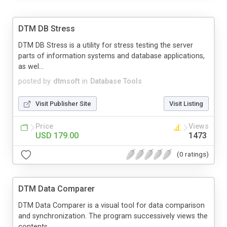
DTM DB Stress
DTM DB Stress is a utility for stress testing the server
parts of information systems and database applications,
as wel...
posted by
dtmsoft
in
Database Tools
Visit Publisher Site
Visit Listing
Price
Views
USD 179.00
1473
(0 ratings)
DTM Data Comparer
DTM Data Comparer is a visual tool for data comparison
and synchronization. The program successively views the
contents ...