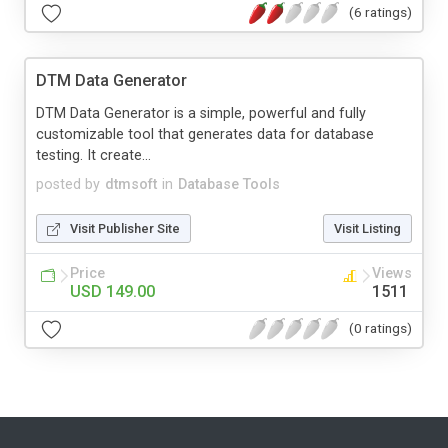
(6 ratings)
DTM Data Generator
DTM Data Generator is a simple, powerful and fully
customizable tool that generates data for database
testing. It create...
posted by
dtmsoft
in
Database Tools
Visit Publisher Site
Visit Listing
Price
Views
USD 149.00
1511
(0 ratings)