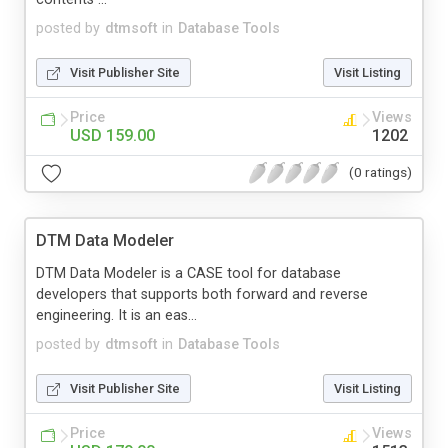
posted by
dtmsoft
in
Database Tools
Visit Publisher Site
Visit Listing
Price
Views
USD 159.00
1202
(0 ratings)
DTM Data Modeler
DTM Data Modeler is a CASE tool for database
developers that supports both forward and reverse
engineering. It is an eas...
posted by
dtmsoft
in
Database Tools
Visit Publisher Site
Visit Listing
Price
Views