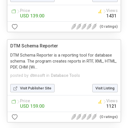
Price
Views
USD 139.00
1431
(0 ratings)
DTM Schema Reporter
DTM Schema Reporter is a reporting tool for database
schema. The program creates reports in RTF, XML, HTML,
PDF, CHM (Wi...
posted by
dtmsoft
in
Database Tools
Visit Publisher Site
Visit Listing
Price
Views
USD 159.00
1121
(0 ratings)