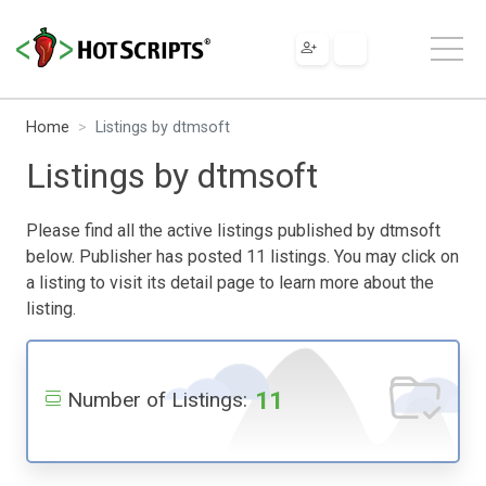
Home
Listings by dtmsoft
Listings by dtmsoft
Please find all the active listings published by dtmsoft
below. Publisher has posted 11 listings. You may click on
a listing to visit its detail page to learn more about the
listing.
11
Number of Listings: