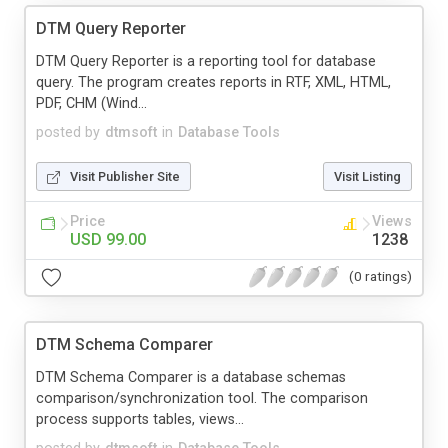
DTM Query Reporter
DTM Query Reporter is a reporting tool for database
query. The program creates reports in RTF, XML, HTML,
PDF, CHM (Wind...
posted by
dtmsoft
in
Database Tools
Visit Publisher Site
Visit Listing
Price
Views
USD 99.00
1238
(0 ratings)
DTM Schema Comparer
DTM Schema Comparer is a database schemas
comparison/synchronization tool. The comparison
process supports tables, views...