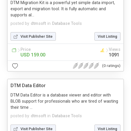
DTM Migration Kit is a powerful yet simple data import,
export and migration tool. It is fully automatic and
supports al...
posted by
dtmsoft
in
Database Tools
Visit Publisher Site
Visit Listing
Price
Views
USD 159.00
1091
(0 ratings)
DTM Data Editor
DTM Data Editor is a database viewer and editor with
BLOB support for professionals who are tired of wasting
their time ...
posted by
dtmsoft
in
Database Tools
Visit Publisher Site
Visit Listing