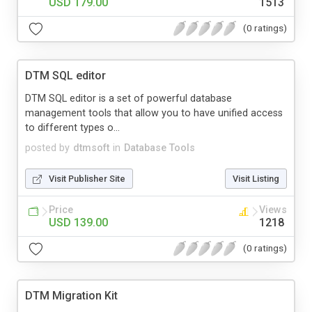
USD 179.00
1513
(0 ratings)
DTM SQL editor
DTM SQL editor is a set of powerful database
management tools that allow you to have unified access
to different types o...
posted by
dtmsoft
in
Database Tools
Visit Publisher Site
Visit Listing
Price
Views
USD 139.00
1218
(0 ratings)
DTM Migration Kit