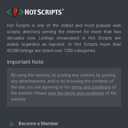
Hot Scripts is one of the oldest and most popular web
scripts directory serving the internet for more than two
decades now. Listings showcased in Hot Scripts are
widely regarded as reputed. In Hot Scripts more than
40,000 listings are listed over 1200 categories.
Important Note
By using this website, by posting any content, by posting
any advertisement, and/or by browsing the contents of
the site, you are agreeing to the
terms and conditions
of
the website. Please
view the terms and conditions
of the
website.
Become a Member