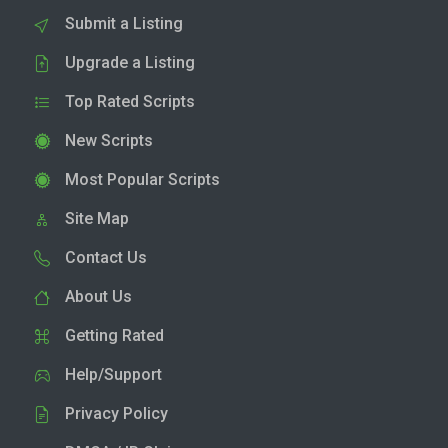
Submit a Listing
Upgrade a Listing
Top Rated Scripts
New Scripts
Most Popular Scripts
Site Map
Contact Us
About Us
Getting Rated
Help/Support
Privacy Policy