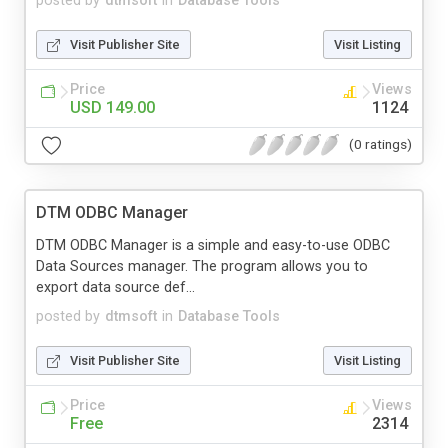
posted by
dtmsoft
in
Database Tools
Visit Publisher Site
Visit Listing
Price
Views
USD 149.00
1124
(0 ratings)
DTM ODBC Manager
DTM ODBC Manager is a simple and easy-to-use ODBC
Data Sources manager. The program allows you to
export data source def...
posted by
dtmsoft
in
Database Tools
Visit Publisher Site
Visit Listing
Price
Views
Free
2314