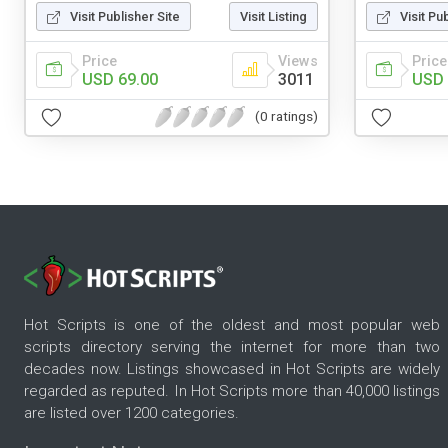
Visit Publisher Site
Visit Listing
Visit Pu
Price
Views
Price
USD 69.00
3011
USD 
(0 ratings)
Hot Scripts is one of the oldest and most popular web
scripts directory serving the internet for more than two
decades now. Listings showcased in Hot Scripts are widely
regarded as reputed. In Hot Scripts more than 40,000 listings
are listed over 1200 categories.