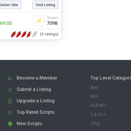
blisher Site
Visit Listing
Views
69.00
7098
(3 ratings)
Become a Member
Top Level Categor
Ajax
Submit a Listing
ASP
Upgrade a Listing
ASP.NET
Top Rated Scripts
C & C++
New Scripts
CFML