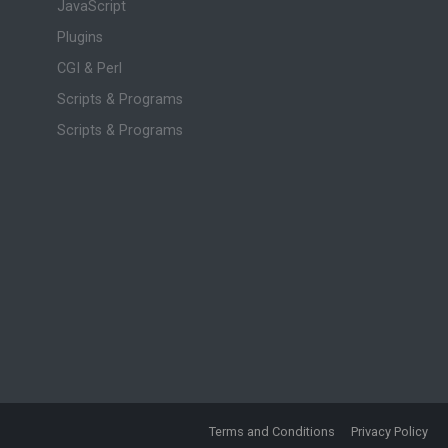
JavaScript
Plugins
CGI & Perl
Scripts & Programs
Scripts & Programs
Terms and Conditions
Privacy Policy