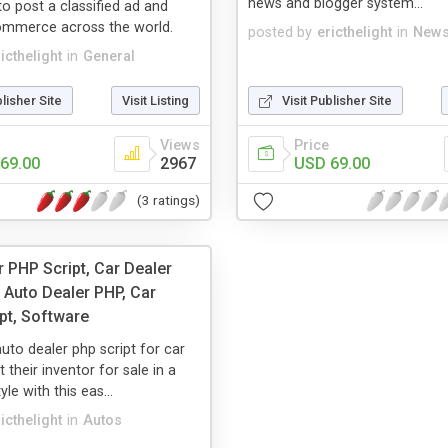
news and blogger system...
to post a classified ad and
ommerce across the world.
posted by
ericthelight
in
News
icthelight
in
General
blisher Site
Visit Listing
Visit Publisher Site
Views
Price
69.00
2967
USD 69.00
(3 ratings)
r PHP Script, Car Dealer
 Auto Dealer PHP, Car
pt, Software
auto dealer php script for car
st their inventor for sale in a
yle with this eas...
icthelight
in
Autos