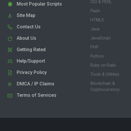
CGI & PERL
Most Popular Scripts
Flash
Site Map
HTML5
Contact Us
Java
About Us
JavaScript
PHP
Getting Rated
Python
Help/Support
Ruby on Rails
Privacy Policy
Tools & Utilities
DMCA / IP Claims
Blockchain &
Cryptocurrency
Terms of Services