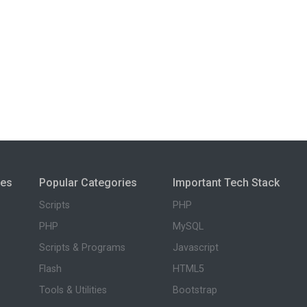
ies
Popular Categories
Important Tech Stack
Scripts
PHP
PHP
MySQL
Scripts & Programs
Javascript
Flash
HTML5
Tools & Utilities
Bootstrap