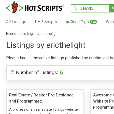
All Listings
PHP Scripts
Cloud Gigs
Wor
NEW
Home
Listings by ericthelight
Listings by ericthelight
Please find all the active listings published by ericthelight be
6
Number of Listings:
Real Estate / Realtor Pro Designed
Awesome Ge
and Programmed.
Website Pr
Programm
A professional real estate listings website.