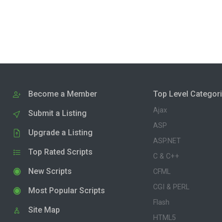
Become a Member
Top Level Categor
Ajax
Submit a Listing
ASP
Upgrade a Listing
ASP.NET
Top Rated Scripts
C & C++
New Scripts
CFML
CGI & PERL
Most Popular Scripts
Flash
Site Map
HTML5