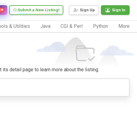
Submit a New Listing!
Sign Up
Sign In
EW
ols & Utilities
Java
CGI & Perl
Python
More
 its detail page to learn more about the listing.