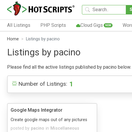
All Listings
PHP Scripts
Cloud Gigs
Wor
NEW
Home
Listings by pacino
Listings by pacino
Please find all the active listings published by pacino below. 
1
Number of Listings:
Google Maps Integrator
Create google maps out of any pictures
posted by
pacino
in
Miscellaneous