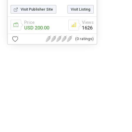
Visit Publisher Site
Visit Listing
Price
Views
USD 200.00
1626
(0 ratings)