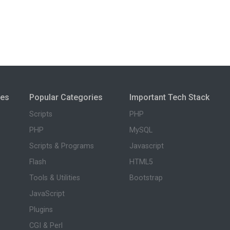
ies
Popular Categories
Important Tech Stack
Scripts
PHP
PHP
MySQL
Scripts & Programs
Javascript
Flash
HTML5
Tools & Utilities
Bootstrap
JavaScript
Plugins
CGI & Perl