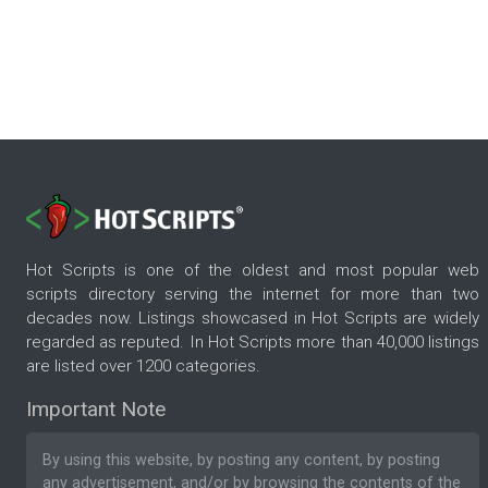
Hot Scripts is one of the oldest and most popular web
scripts directory serving the internet for more than two
decades now. Listings showcased in Hot Scripts are widely
regarded as reputed. In Hot Scripts more than 40,000 listings
are listed over 1200 categories.
Important Note
By using this website, by posting any content, by posting
any advertisement, and/or by browsing the contents of the