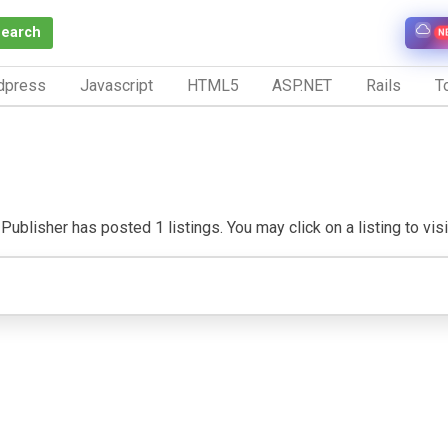
Search
N
dpress
Javascript
HTML5
ASP.NET
Rails
To
Publisher has posted 1 listings. You may click on a listing to visit