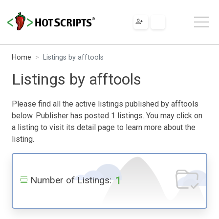
Home
Listings by afftools
Listings by afftools
Please find all the active listings published by afftools
below. Publisher has posted 1 listings. You may click on
a listing to visit its detail page to learn more about the
listing.
1
Number of Listings: