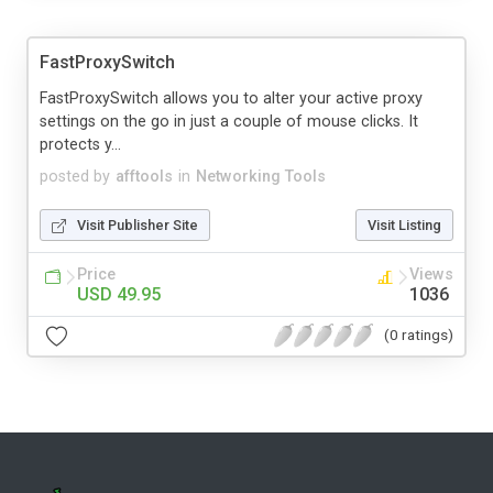
FastProxySwitch
FastProxySwitch allows you to alter your active proxy
settings on the go in just a couple of mouse clicks. It
protects y...
posted by
afftools
in
Networking Tools
Visit Publisher Site
Visit Listing
Price
Views
USD 49.95
1036
(0 ratings)