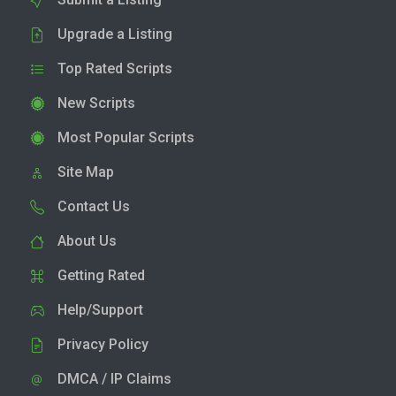
Upgrade a Listing
Top Rated Scripts
New Scripts
Most Popular Scripts
Site Map
Contact Us
About Us
Getting Rated
Help/Support
Privacy Policy
DMCA / IP Claims