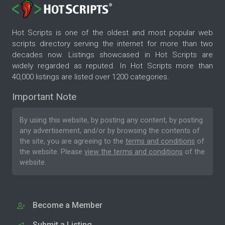
Hot Scripts is one of the oldest and most popular web
scripts directory serving the internet for more than two
decades now. Listings showcased in Hot Scripts are
widely regarded as reputed. In Hot Scripts more than
40,000 listings are listed over 1200 categories.
Important Note
By using this website, by posting any content, by posting
any advertisement, and/or by browsing the contents of
the site, you are agreeing to the
terms and conditions
of
the website. Please
view the terms and conditions
of the
website.
Become a Member
Submit a Listing