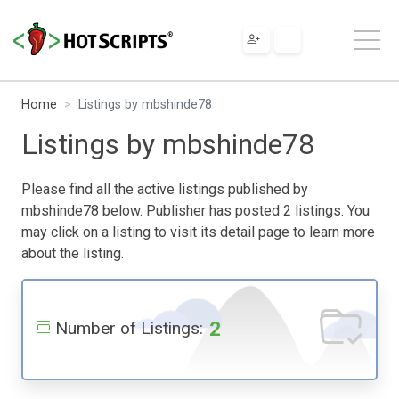
Home
Listings by mbshinde78
Listings by mbshinde78
Please find all the active listings published by
mbshinde78 below. Publisher has posted 2 listings. You
may click on a listing to visit its detail page to learn more
about the listing.
2
Number of Listings: