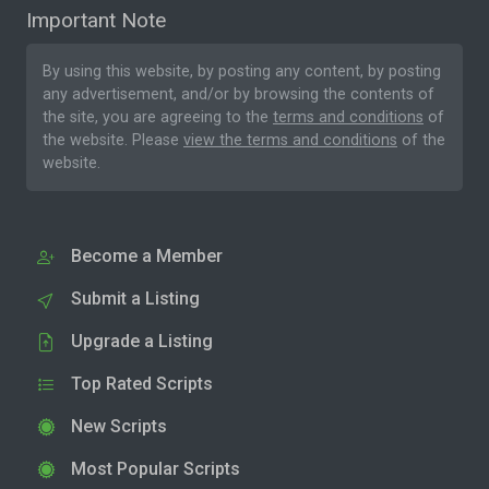
Important Note
By using this website, by posting any content, by posting
any advertisement, and/or by browsing the contents of
the site, you are agreeing to the
terms and conditions
of
the website. Please
view the terms and conditions
of the
website.
Become a Member
Submit a Listing
Upgrade a Listing
Top Rated Scripts
New Scripts
Most Popular Scripts