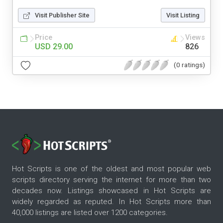
Visit Publisher Site
Visit Listing
Price
Views
USD 29.00
826
(0 ratings)
Hot Scripts is one of the oldest and most popular web
scripts directory serving the internet for more than two
decades now. Listings showcased in Hot Scripts are
widely regarded as reputed. In Hot Scripts more than
40,000 listings are listed over 1200 categories.