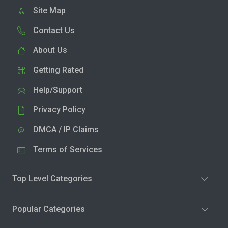
Site Map
Contact Us
About Us
Getting Rated
Help/Support
Privacy Policy
DMCA / IP Claims
Terms of Services
Top Level Categories
Popular Categories