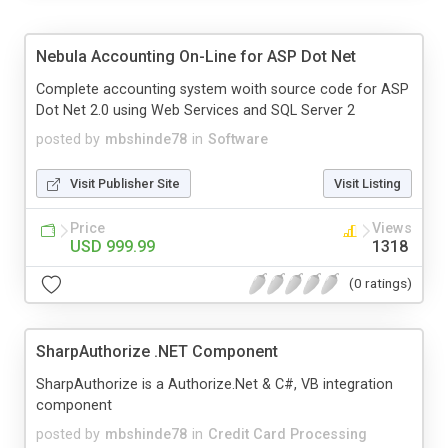
Nebula Accounting On-Line for ASP Dot Net
Complete accounting system woith source code for ASP
Dot Net 2.0 using Web Services and SQL Server 2
posted by
mbshinde78
in
Software
Visit Publisher Site
Visit Listing
Price
Views
USD 999.99
1318
(0 ratings)
SharpAuthorize .NET Component
SharpAuthorize is a Authorize.Net & C#, VB integration
component
posted by
mbshinde78
in
Credit Card Processing