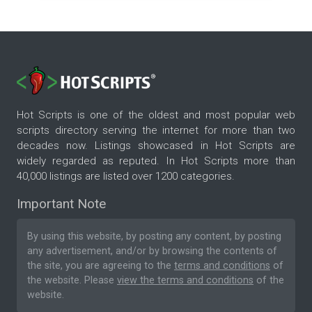
Hot Scripts is one of the oldest and most popular web
scripts directory serving the internet for more than two
decades now. Listings showcased in Hot Scripts are
widely regarded as reputed. In Hot Scripts more than
40,000 listings are listed over 1200 categories.
Important Note
By using this website, by posting any content, by posting
any advertisement, and/or by browsing the contents of
the site, you are agreeing to the
terms and conditions
of
the website. Please
view the terms and conditions
of the
website.