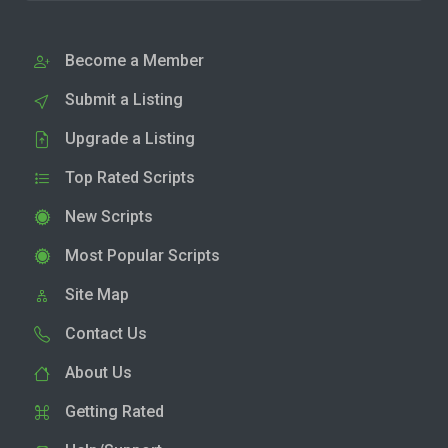
Become a Member
Submit a Listing
Upgrade a Listing
Top Rated Scripts
New Scripts
Most Popular Scripts
Site Map
Contact Us
About Us
Getting Rated