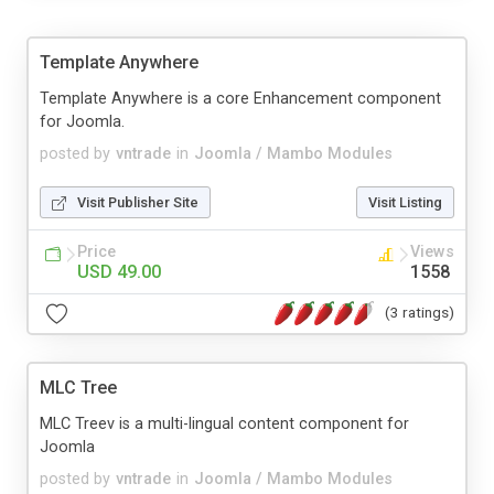
Template Anywhere
Template Anywhere is a core Enhancement component
for Joomla.
posted by
vntrade
in
Joomla / Mambo Modules
Visit Publisher Site
Visit Listing
Price
Views
USD 49.00
1558
(3 ratings)
MLC Tree
MLC Treev is a multi-lingual content component for
Joomla
posted by
vntrade
in
Joomla / Mambo Modules