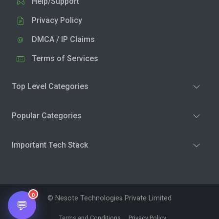
Help/Support
Privacy Policy
DMCA / IP Claims
Terms of Services
Top Level Categories
Popular Categories
Important Tech Stack
0
© Nesote Technologies Private Limited
💬
Terms and Conditions
Privacy Policy