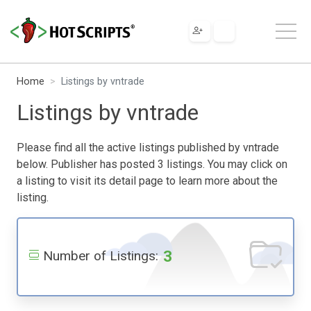
Home
Listings by vntrade
Listings by vntrade
Please find all the active listings published by vntrade
below. Publisher has posted 3 listings. You may click on
a listing to visit its detail page to learn more about the
listing.
3
Number of Listings: