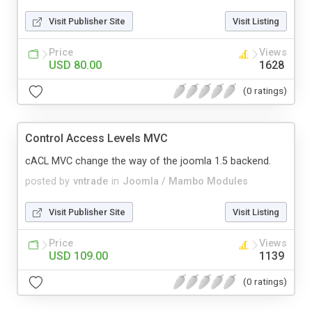
Visit Publisher Site
Visit Listing
Price
Views
USD 80.00
1628
(0 ratings)
Control Access Levels MVC
cACL MVC change the way of the joomla 1.5 backend.
posted by
vntrade
in
Joomla / Mambo Modules
Visit Publisher Site
Visit Listing
Price
Views
USD 109.00
1139
(0 ratings)