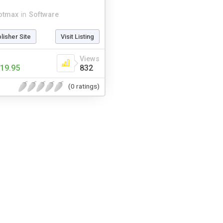
otmax
in
Software
blisher Site
Visit Listing
Views
19.95
832
(0 ratings)