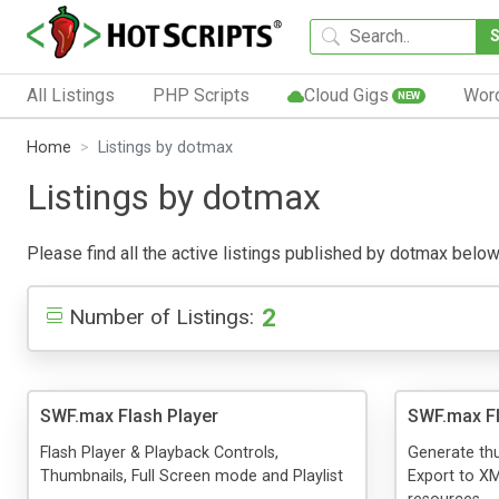
All Listings
PHP Scripts
Cloud Gigs
Wor
NEW
Home
Listings by dotmax
Listings by dotmax
Please find all the active listings published by dotmax below. 
2
Number of Listings:
SWF.max Flash Player
SWF.max F
Flash Player & Playback Controls,
Generate thu
Thumbnails, Full Screen mode and Playlist
Export to XM