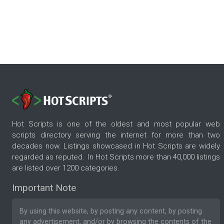
Hot Scripts is one of the oldest and most popular web
scripts directory serving the internet for more than two
decades now. Listings showcased in Hot Scripts are widely
regarded as reputed. In Hot Scripts more than 40,000 listings
are listed over 1200 categories.
Important Note
By using this website, by posting any content, by posting
any advertisement, and/or by browsing the contents of the