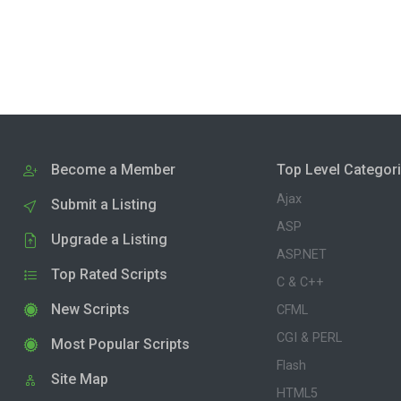
Become a Member
Top Level Categor
Ajax
Submit a Listing
ASP
Upgrade a Listing
ASP.NET
Top Rated Scripts
C & C++
New Scripts
CFML
CGI & PERL
Most Popular Scripts
Flash
Site Map
HTML5