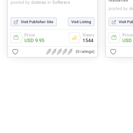
resources
posted by
dotmax
in
Software
posted by
d
Visit Publisher Site
Visit Listing
Visit Pu
Price
Views
Price
USD 9.95
1544
USD 
(0 ratings)