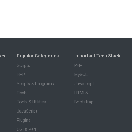
ies
Popular Categories
Important Tech Stack
Scripts
PHP
PHP
MySQL
Scripts & Programs
Javascript
Flash
HTML5
Tools & Utilities
Bootstrap
JavaScript
Plugins
CGI & Perl