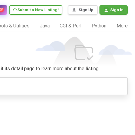
Submit a New Listing!
Sign Up
Sign In
EW
ols & Utilities
Java
CGI & Perl
Python
More
t its detail page to learn more about the listing.