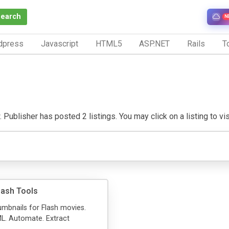
Search
N
dpress
Javascript
HTML5
ASP.NET
Rails
To
Publisher has posted 2 listings. You may click on a listing to visi
lash Tools
mbnails for Flash movies.
L. Automate. Extract