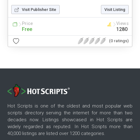
Visit Publisher Site
Visit Listing
Price
Views
Free
1280
(0 ratings)
Hot Scripts is one of the oldest and most popular web
scripts directory serving the internet for more than two
decades now. Listings showcased in Hot Scripts are
widely regarded as reputed. In Hot Scripts more than
40,000 listings are listed over 1200 categories.