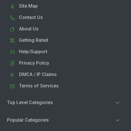
Site Map
Contact Us
About Us
Getting Rated
Help/Support
Privacy Policy
DMCA / IP Claims
Terms of Services
Top Level Categories
Popular Categories