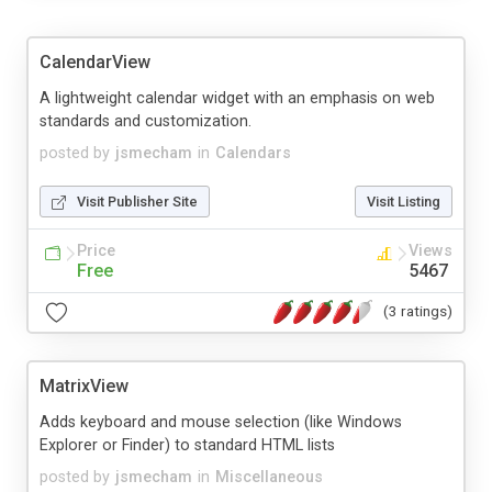
CalendarView
A lightweight calendar widget with an emphasis on web
standards and customization.
posted by
jsmecham
in
Calendars
Visit Publisher Site
Visit Listing
Price
Views
Free
5467
(3 ratings)
MatrixView
Adds keyboard and mouse selection (like Windows
Explorer or Finder) to standard HTML lists
posted by
jsmecham
in
Miscellaneous