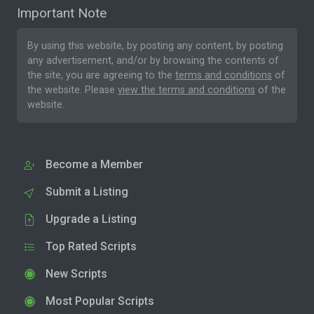
Important Note
By using this website, by posting any content, by posting
any advertisement, and/or by browsing the contents of
the site, you are agreeing to the
terms and conditions
of
the website. Please
view the terms and conditions
of the
website.
Become a Member
Submit a Listing
Upgrade a Listing
Top Rated Scripts
New Scripts
Most Popular Scripts