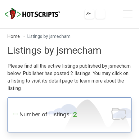
Home
Listings by jsmecham
Listings by jsmecham
Please find all the active listings published by jsmecham
below. Publisher has posted 2 listings. You may click on
a listing to visit its detail page to learn more about the
listing.
2
Number of Listings: