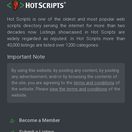
Hot Scripts is one of the oldest and most popular web
scripts directory serving the internet for more than two
decades now. Listings showcased in Hot Scripts are
widely regarded as reputed. In Hot Scripts more than
40,000 listings are listed over 1200 categories.
Important Note
By using this website, by posting any content, by posting
any advertisement, and/or by browsing the contents of
the site, you are agreeing to the
terms and conditions
of
the website. Please
view the terms and conditions
of the
website.
Become a Member
Submit a Listing