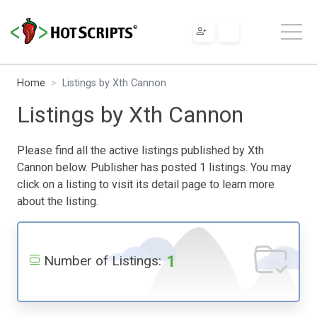
Home
Listings by Xth Cannon
Listings by Xth Cannon
Please find all the active listings published by Xth
Cannon below. Publisher has posted 1 listings. You may
click on a listing to visit its detail page to learn more
about the listing.
1
Number of Listings: