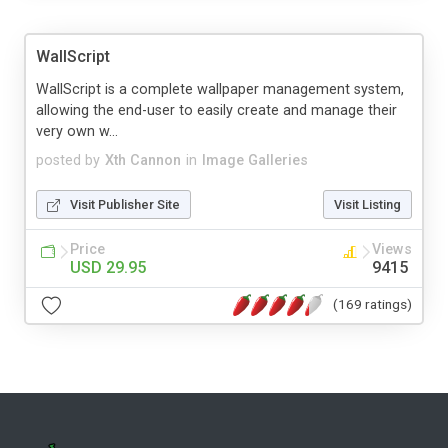
WallScript
WallScript is a complete wallpaper management system,
allowing the end-user to easily create and manage their
very own w...
posted by
Xth Cannon
in
Image Galleries
Visit Publisher Site
Visit Listing
Price
Views
USD 29.95
9415
(169 ratings)