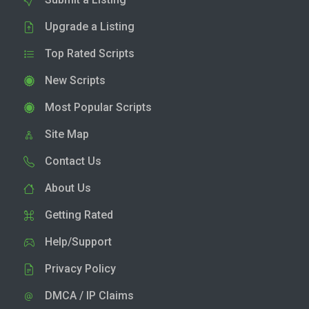
Upgrade a Listing
Top Rated Scripts
New Scripts
Most Popular Scripts
Site Map
Contact Us
About Us
Getting Rated
Help/Support
Privacy Policy
DMCA / IP Claims